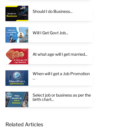
Should I do Business...
Will I Get Govt Job...
At what age will I get married...
When will I get a Job Promotion
...
Select job or business as per the
birth chart...
Related Articles