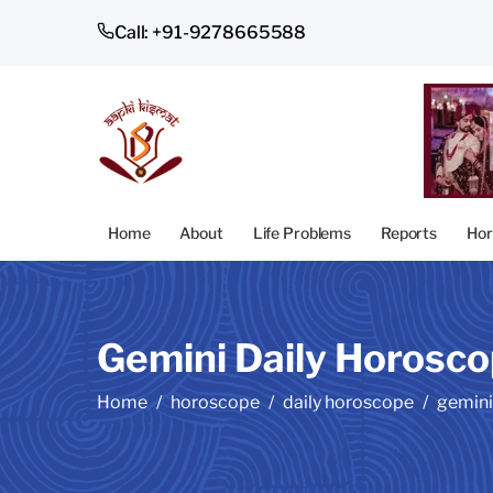
Call: +91-9278665588
Home
About
Life Problems
Reports
Hor
Gemini Daily Horosc
Home
horoscope
daily horoscope
gemini