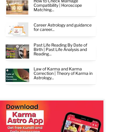
How to Check Marriage
Compatibility | Horoscope
Matching...
Career Astrology and guidance
for career...
Past Life Reading By Date of
Birth | Past Life Analysis and
Reading...
Law of Karma and Karma
Correction | Theory of Karma in
Astrology...