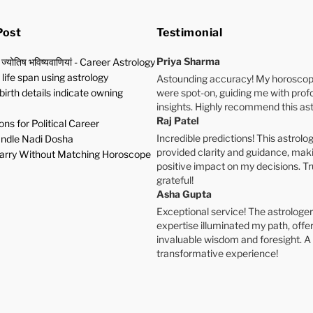
Post
Testimonial
Priya Sharma
 ज्योतिष भविष्यवाणियां - Career Astrology
life span using astrology
Astounding accuracy! My horoscop
birth details indicate owning
were spot-on, guiding me with pro
insights. Highly recommend this ast
Raj Patel
ns for Political Career
Incredible predictions! This astrolog
ndle Nadi Dosha
provided clarity and guidance, mak
rry Without Matching Horoscope
positive impact on my decisions. Tr
grateful!
Asha Gupta
Exceptional service! The astrologer
expertise illuminated my path, offe
invaluable wisdom and foresight. A
transformative experience!