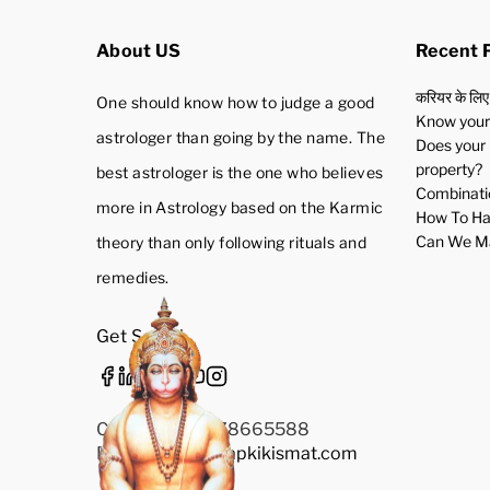
About US
Recent 
करियर के लिए
One should know how to judge a good
Know your 
astrologer than going by the name. The
Does your 
property?
best astrologer is the one who believes
Combinatio
more in Astrology based on the Karmic
How To Ha
Can We Ma
theory than only following rituals and
remedies.
Get Social
Call Us: +91-9278665588
Email Us:
Info@aapkikismat.com
Privacy Policy