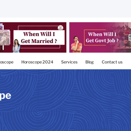
oscope
Horoscope 2024
Services
Blog
Contact us
ope