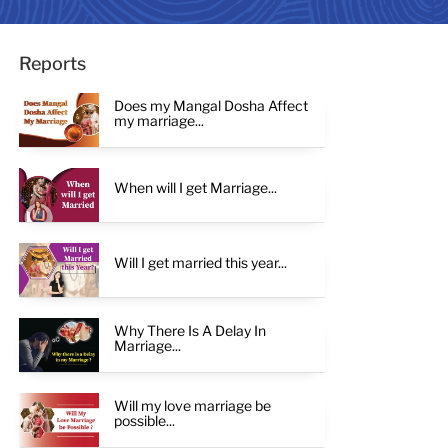
Reports
Does my Mangal Dosha Affect
my marriage...
When will I get Marriage...
Will I get married this year...
Why There Is A Delay In
Marriage...
Will my love marriage be
possible...