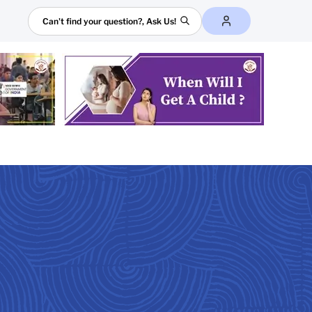
Search