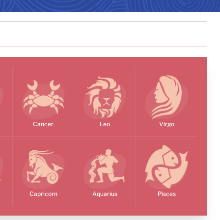
Cancer
Leo
Virgo
Capricorn
Aquarius
Pisces