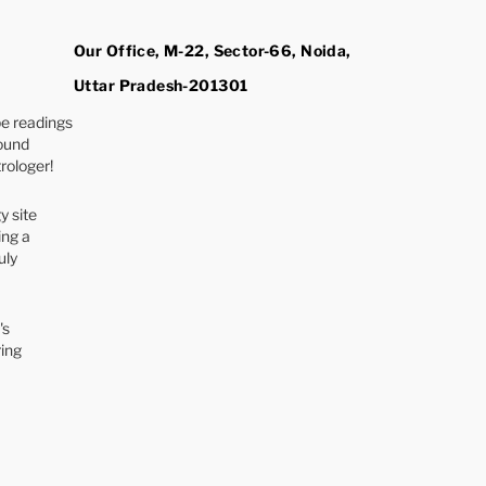
Our Office, M-22, Sector-66, Noida,
Uttar Pradesh-201301
e readings
found
rologer!
y site
ing a
uly
's
ring