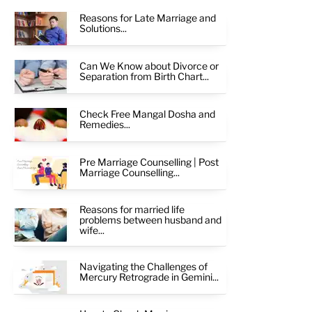
Reasons for Late Marriage and
Solutions...
Can We Know about Divorce or
Separation from Birth Chart...
Check Free Mangal Dosha and
Remedies...
Pre Marriage Counselling | Post
Marriage Counselling...
Reasons for married life
problems between husband and
wife...
Navigating the Challenges of
Mercury Retrograde in Gemini...