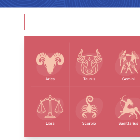
Aries
Taurus
Gemini
Libra
Scorpio
Sagittarius