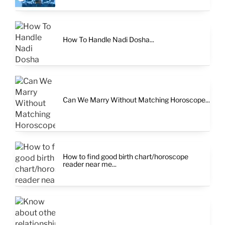
How To Handle Nadi Dosha...
Can We Marry Without Matching Horoscope...
How to find good birth chart/horoscope
reader near me...