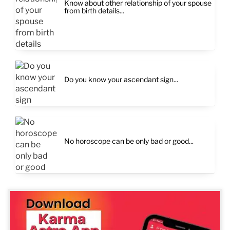
Know about other relationship of your spouse
from birth details...
Do you know your ascendant sign...
No horoscope can be only bad or good...