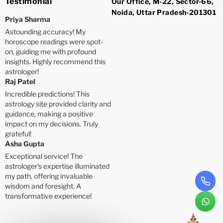
Testimonial
Our Office, M-22, Sector-66,
Noida, Uttar Pradesh-201301
Priya Sharma
Astounding accuracy! My
horoscope readings were spot-
on, guiding me with profound
insights. Highly recommend this
astrologer!
Raj Patel
Incredible predictions! This
astrology site provided clarity and
guidance, making a positive
impact on my decisions. Truly
grateful!
Asha Gupta
Exceptional service! The
astrologer's expertise illuminated
my path, offering invaluable
wisdom and foresight. A
transformative experience!