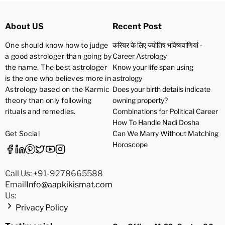
About US
Recent Post
One should know how to judge
करियर के लिए ज्योतिष भविष्यवाणियां -
a good astrologer than going by
Career Astrology
the name. The best astrologer
Know your life span using
is the one who believes more in
astrology
Astrology based on the Karmic
Does your birth details indicate
theory than only following
owning property?
rituals and remedies.
Combinations for Political Career
How To Handle Nadi Dosha
Get Social
Can We Marry Without Matching
Horoscope
Call Us: +91-9278665588
Email
Info@aapkikismat.com
Us:
Privacy Policy