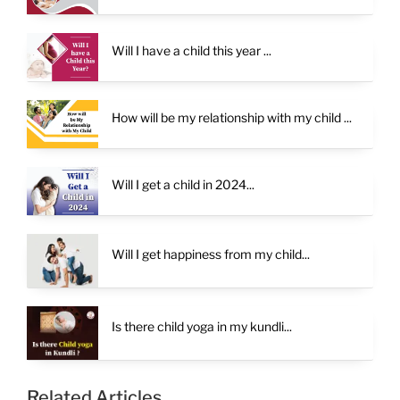
Will I have a child this year ...
How will be my relationship with my child ...
Will I get a child in 2024...
Will I get happiness from my child...
Is there child yoga in my kundli...
Related Articles