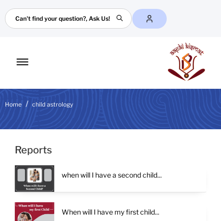
Search
Toggle
mobile
menu
Home
child astrology
Reports
when will I have a second child...
When will I have my first child...