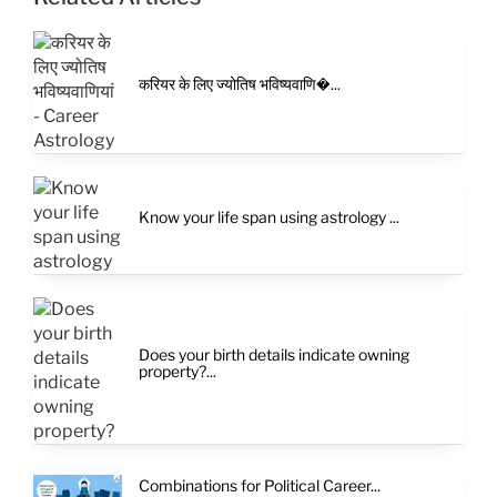
करियर के लिए ज्योतिष भविष्यवाणि�...
Know your life span using astrology ...
Does your birth details indicate owning
property?...
Combinations for Political Career...