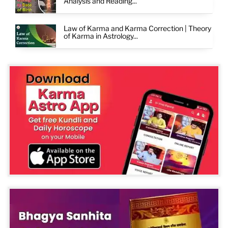
Analysis and Reading...
Law of Karma and Karma Correction | Theory
of Karma in Astrology...