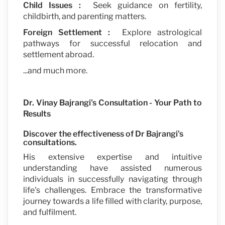
Child Issues :
Seek guidance on fertility,
childbirth, and parenting matters.
Foreign Settlement :
Explore astrological
pathways for successful relocation and
settlement abroad.
...and much more.
Dr. Vinay Bajrangi's Consultation - Your Path to
Results
Discover the effectiveness of Dr Bajrangi's
consultations.
His extensive expertise and intuitive
understanding have assisted numerous
individuals in successfully navigating through
life's challenges. Embrace the transformative
journey towards a life filled with clarity, purpose,
and fulfilment.