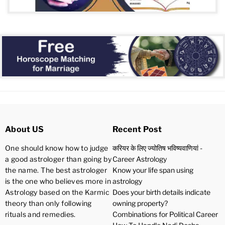
About US
Recent Post
One should know how to judge
करियर के लिए ज्योतिष भविष्यवाणियां -
a good astrologer than going by
Career Astrology
the name. The best astrologer
Know your life span using
is the one who believes more in
astrology
Astrology based on the Karmic
Does your birth details indicate
theory than only following
owning property?
rituals and remedies.
Combinations for Political Career