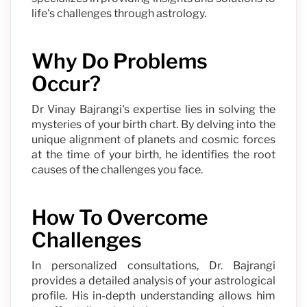
life's challenges through astrology.
Why Do Problems
Occur?
Dr Vinay Bajrangi's expertise lies in solving the
mysteries of your birth chart. By delving into the
unique alignment of planets and cosmic forces
at the time of your birth, he identifies the root
causes of the challenges you face.
How To Overcome
Challenges
In personalized consultations, Dr. Bajrangi
provides a detailed analysis of your astrological
profile. His in-depth understanding allows him