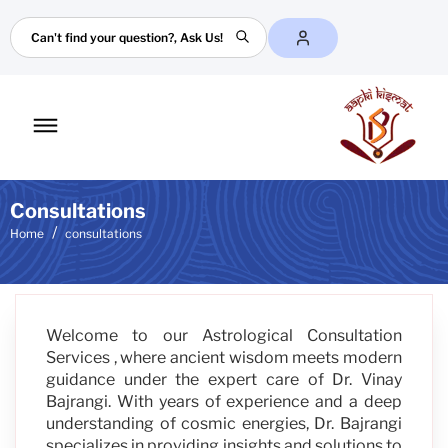
Search
Toggle
mobile
menu
Consultations
Home
consultations
Welcome to our Astrological Consultation
Services , where ancient wisdom meets modern
guidance under the expert care of Dr. Vinay
Bajrangi. With years of experience and a deep
understanding of cosmic energies, Dr. Bajrangi
specializes in providing insights and solutions to