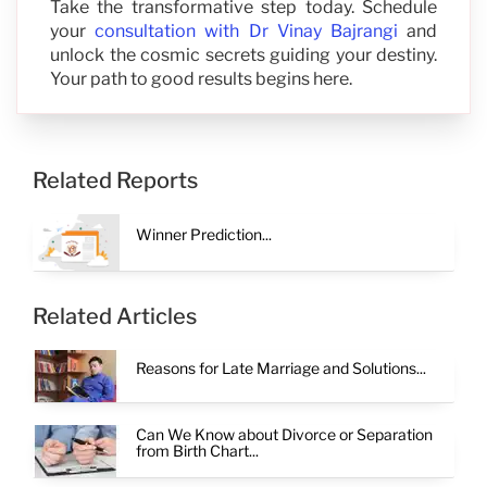
Take the transformative step today. Schedule
your
consultation with Dr Vinay Bajrangi
and
unlock the cosmic secrets guiding your destiny.
Your path to good results begins here.
Related Reports
Winner Prediction...
Related Articles
Reasons for Late Marriage and Solutions...
Can We Know about Divorce or Separation
from Birth Chart...