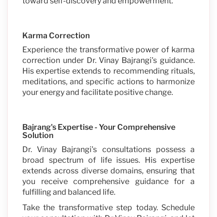
toward self-discovery and empowerment.
Karma Correction
Experience the transformative power of karma
correction under Dr. Vinay Bajrangi's guidance.
His expertise extends to recommending rituals,
meditations, and specific actions to harmonize
your energy and facilitate positive change.
Bajrang's Expertise - Your Comprehensive
Solution
Dr. Vinay Bajrangi's consultations possess a
broad spectrum of life issues. His expertise
extends across diverse domains, ensuring that
you receive comprehensive guidance for a
fulfilling and balanced life.
Take the transformative step today. Schedule