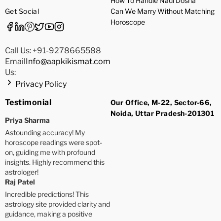
How To Handle Nadi Dosha
Get Social
Can We Marry Without Matching
Horoscope
Call Us: +91-9278665588
Email
Info@aapkikismat.com
Us:
Privacy Policy
Testimonial
Our Office, M-22, Sector-66,
Noida, Uttar Pradesh-201301
Priya Sharma
Astounding accuracy! My
horoscope readings were spot-
on, guiding me with profound
insights. Highly recommend this
astrologer!
Raj Patel
Incredible predictions! This
astrology site provided clarity and
guidance, making a positive