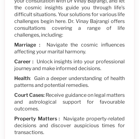
your consultation with Dr Vinay Bajrangi, and let
the cosmic insights guide you through life's
difficult situations. Your solutions for various life
challenges begin here. Dr. Vinay Bajrangi offers
consultations covering a range of life
challenges, including:
Marriage :
Navigate the cosmic influences
affecting your marital harmony.
Career :
Unlock insights into your professional
journey and make informed decisions.
Health
: Gain a deeper understanding of health
patterns and potential remedies.
Court Cases:
Receive guidance on legal matters
and astrological support for favourable
outcomes.
Property Matters :
Navigate property-related
decisions and discover auspicious times for
transactions.