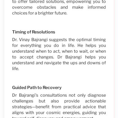
to offer tailored solutions, empowering you to
overcome obstacles and make informed
choices for a brighter future.
Timing of Resolutions
Dr. Vinay Bajrangi suggests the optimal timing
for everything you do in life. He helps you
understand when to act, when to wait, or when
to accept changes. Dr Bajrangi helps you
understand and navigate the ups and downs of
life.
Guided Path to Recovery
Dr Bajrangi's consultations not only diagnose
challenges but also provide actionable
strategies—benefit from practical advice that
aligns with your cosmic energies, guiding you