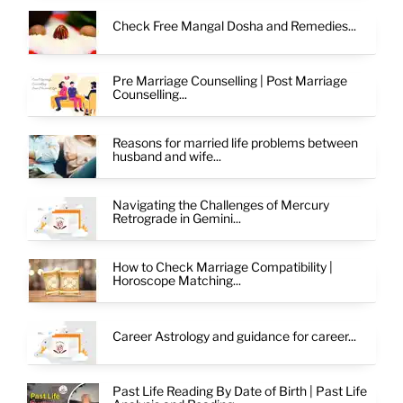
Check Free Mangal Dosha and Remedies...
Pre Marriage Counselling | Post Marriage
Counselling...
Reasons for married life problems between
husband and wife...
Navigating the Challenges of Mercury
Retrograde in Gemini...
How to Check Marriage Compatibility |
Horoscope Matching...
Career Astrology and guidance for career...
Past Life Reading By Date of Birth | Past Life