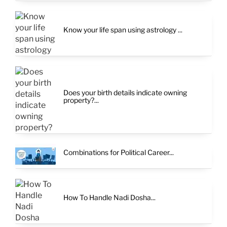
Know your life span using astrology ...
Does your birth details indicate owning
property?...
Combinations for Political Career...
How To Handle Nadi Dosha...