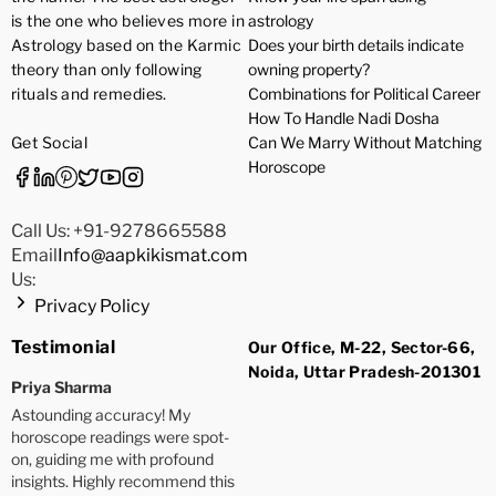
is the one who believes more in
astrology
Astrology based on the Karmic
Does your birth details indicate
theory than only following
owning property?
rituals and remedies.
Combinations for Political Career
How To Handle Nadi Dosha
Get Social
Can We Marry Without Matching
Horoscope
Call Us: +91-9278665588
Email
Info@aapkikismat.com
Us:
Privacy Policy
Testimonial
Our Office, M-22, Sector-66,
Noida, Uttar Pradesh-201301
Priya Sharma
Astounding accuracy! My
horoscope readings were spot-
on, guiding me with profound
insights. Highly recommend this