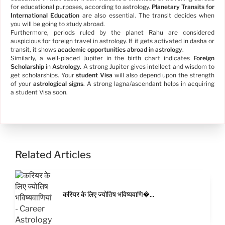
for educational purposes, according to astrology.
Planetary Transits for
International Education
are also essential. The transit decides when
you will be going to study abroad.
Furthermore, periods ruled by the planet Rahu are considered
auspicious for foreign travel in astrology. If it gets activated in dasha or
transit, it shows
academic opportunities abroad in astrology
.
Similarly, a well-placed Jupiter in the birth chart indicates
Foreign
Scholarship
in
Astrology.
A strong Jupiter gives intellect and wisdom to
get scholarships. Your
student Visa
will also depend upon the strength
of your
astrological signs
. A strong lagna/ascendant helps in acquiring
a student Visa soon.
Related Articles
करियर के लिए ज्योतिष भविष्यवाणि�...