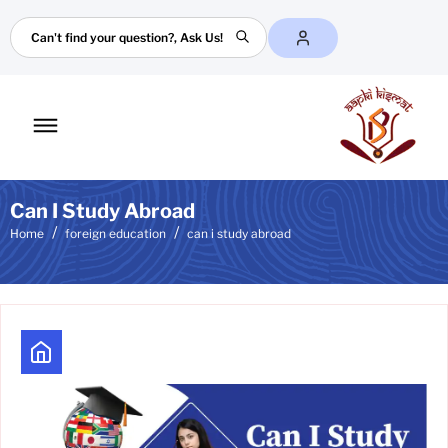
Search
Toggle
mobile
menu
Can I Study Abroad
Home
foreign education
can i study abroad