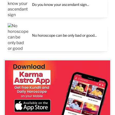
Do you know your ascendant sign...
No horoscope can be only bad or good...