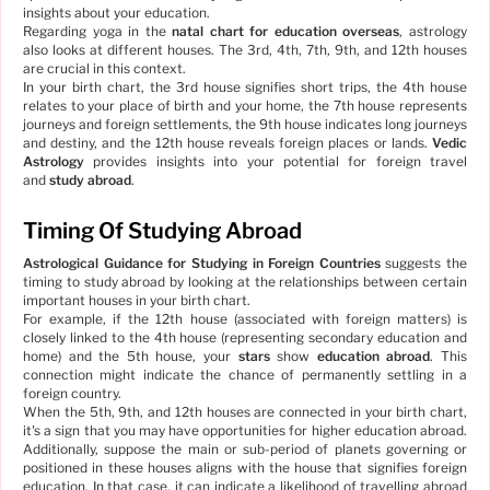
insights about your education.
Regarding yoga in the
natal chart for education overseas
, astrology
also looks at different houses. The 3rd, 4th, 7th, 9th, and 12th houses
are crucial in this context.
In your birth chart, the 3rd house signifies short trips, the 4th house
relates to your place of birth and your home, the 7th house represents
journeys and foreign settlements, the 9th house indicates long journeys
and destiny, and the 12th house reveals foreign places or lands.
Vedic
Astrology
provides insights into your potential for foreign travel
and
study abroad
.
Timing Of Studying Abroad
Astrological Guidance for Studying in Foreign Countries
suggests the
timing to study abroad by looking at the relationships between certain
important houses in your birth chart.
For example, if the 12th house (associated with foreign matters) is
closely linked to the 4th house (representing secondary education and
home) and the 5th house, your
stars
show
education abroad
. This
connection might indicate the chance of permanently settling in a
foreign country.
When the 5th, 9th, and 12th houses are connected in your birth chart,
it's a sign that you may have opportunities for higher education abroad.
Additionally, suppose the main or sub-period of planets governing or
positioned in these houses aligns with the house that signifies foreign
education. In that case, it can indicate a likelihood of travelling abroad