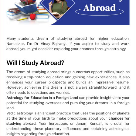
Many students dream of studying abroad for higher education.
Namaskar, I’m Dr Vinay Bajrangi. If you aspire to study and work
abroad, you might consider exploring your chances through astrology.
Will I Study Abroad?
The dream of studying abroad brings numerous opportunities, such as
receiving a top-notch education and gaining new experiences. It also
enhances your career prospects and builds an impressive resume.
However, achieving this dream is not always straightforward, and it
often leads to questions and worries.
Astrology for Education in a Foreign Land
can provide insights into your
potential for studying overseas and pursuing your dreams in a foreign
land.
Vedic astrology is an ancient practice that uses the positions of planets
at the time of your birth to make predictions about your
chances for
studying abroad.
Your horoscope, or Janam Kundali, is crucial for
understanding these planetary influences and obtaining astrological
insights regarding foreign education.