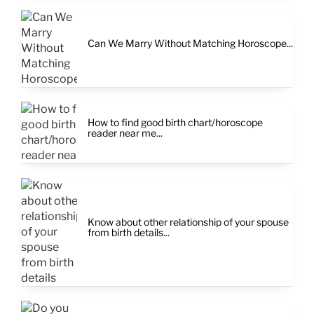
Can We Marry Without Matching Horoscope...
How to find good birth chart/horoscope
reader near me...
Know about other relationship of your spouse
from birth details...