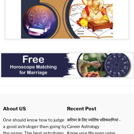
About US
Recent Post
One should know how to judge
करियर के लिए ज्योतिष भविष्यवाणियां -
a good astrologer than going by
Career Astrology
the name. The best astrologer
Know your life span using