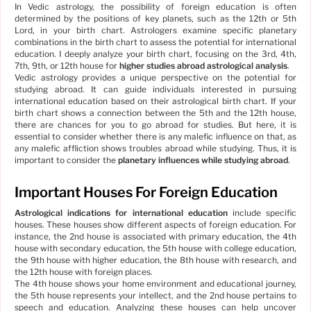
In Vedic astrology, the possibility of foreign education is often
determined by the positions of key planets, such as the 12th or 5th
Lord, in your birth chart. Astrologers examine specific planetary
combinations in the birth chart to assess the potential for international
education. I deeply analyze your birth chart, focusing on the 3rd, 4th,
7th, 9th, or 12th house for
higher studies abroad astrological analysis
.
Vedic astrology provides a unique perspective on the potential for
studying abroad. It can guide individuals interested in pursuing
international education based on their astrological birth chart. If your
birth chart shows a connection between the 5th and the 12th house,
there are chances for you to go abroad for studies. But here, it is
essential to consider whether there is any malefic influence on that, as
any malefic affliction shows troubles abroad while studying. Thus, it is
important to consider the
planetary influences while studying abroad
.
Important Houses For Foreign Education
Astrological indications for international education
include specific
houses. These houses show different aspects of foreign education. For
instance, the 2nd house is associated with primary education, the 4th
house with secondary education, the 5th house with college education,
the 9th house with higher education, the 8th house with research, and
the 12th house with foreign places.
The 4th house shows your home environment and educational journey,
the 5th house represents your intellect, and the 2nd house pertains to
speech and education. Analyzing these houses can help uncover