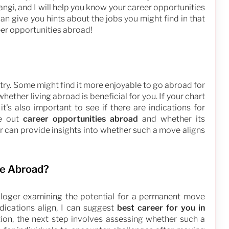
angi, and I will help you know your career opportunities
can give you hints about the jobs you might find in that
reer opportunities abroad!
ntry. Some might find it more enjoyable to go abroad for
hether living abroad is beneficial for you. If your chart
it's also important to see if there are indications for
re out
career opportunities abroad
and whether its
er can provide insights into whether such a move aligns
ve Abroad?
rologer examining the potential for a permanent move
ndications align, I can suggest
best career for you in
tion, the next step involves assessing whether such a