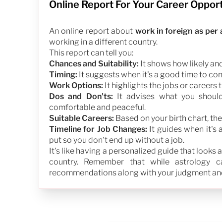
Online Report For Your Career Oppor
An online report about
work in foreign as per
working in a different country.
This report can tell you:
Chances and Suitability:
It shows how likely and 
Timing:
It suggests when it's a good time to co
Work Options:
It highlights the jobs or careers 
Dos and Don'ts:
It advises what you shoul
comfortable and peaceful.
Suitable Careers:
Based on your birth chart, the
Timeline for Job Changes:
It guides when it's 
put so you don't end up without a job.
It's like having a personalized guide that looks
country. Remember that while astrology can
recommendations along with your judgment and