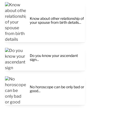
Know about other relationship of
your spouse from birth details...
Do you know your ascendant
sign...
No horoscope can be only bad or
good...