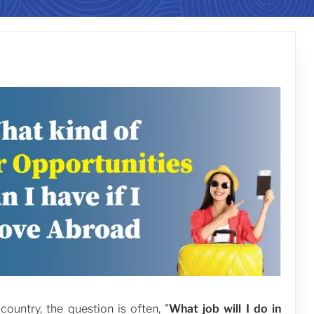
untry, the question is often, "
What job will I do in