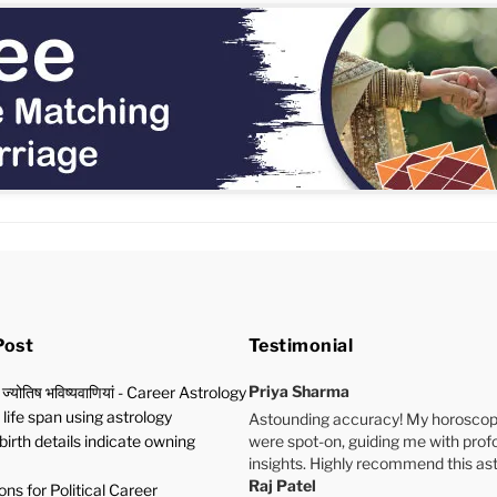
Post
Testimonial
Priya Sharma
 ज्योतिष भविष्यवाणियां - Career Astrology
life span using astrology
Astounding accuracy! My horoscop
birth details indicate owning
were spot-on, guiding me with pro
insights. Highly recommend this ast
Raj Patel
ns for Political Career