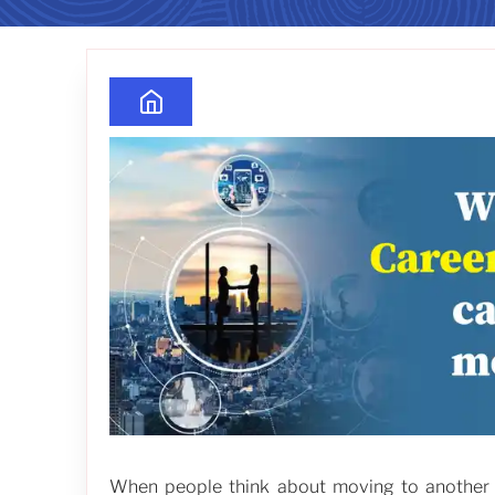
When people think about moving to another co