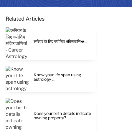
Related Articles
करियर के लिए ज्योतिष भविष्यवाणि�...
Know your life span using
astrology ...
Does your birth details indicate
owning property?...