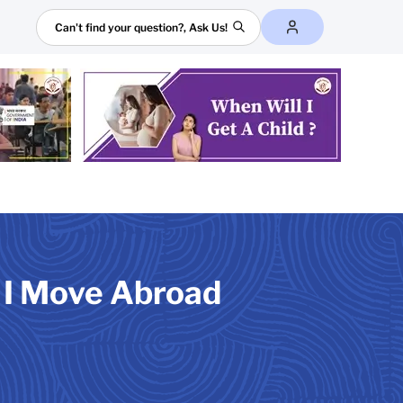
Search
f I Move Abroad