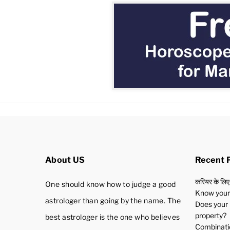
About US
Recent 
करियर के लिए
One should know how to judge a good
Know your 
astrologer than going by the name. The
Does your 
property?
best astrologer is the one who believes
Combinatio