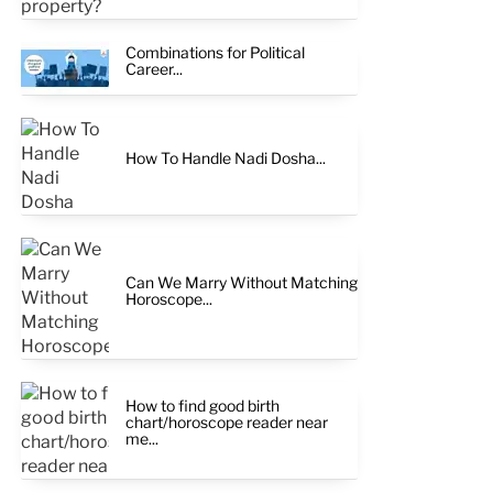
Combinations for Political
Career...
How To Handle Nadi Dosha...
Can We Marry Without Matching
Horoscope...
How to find good birth
chart/horoscope reader near
me...