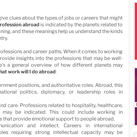
 give clues about the types of jobs or careers that might
rofession abroad
is indicated by the planets related to
aning, and these meanings help us understand the kinds
try.
professions and career paths. When it comes to working
provide insights into the professions that may be well-
ere's a general overview of how different planets may
hat work will I do abroad
:
rnment positions, and authoritative roles. Abroad, this
ational politics, diplomacy, or leadership roles in
d care. Professions related to hospitality, healthcare,
s may be indicated. This could include working in
les that provide emotional support to people abroad.
cation and intellect. Careers in international
roles requiring strong intellectual capacity may be