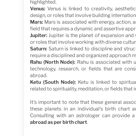
highlighted.
Venus:
Venus is linked to creativity, aesthetic
design, or roles that involve building internati
Mars:
Mars is associated with energy, action, an
field that requires a dynamic and assertive ap
Jupiter:
Jupiter is the planet of expansion and
or roles that involve working with diverse cult
Saturn:
Saturn is linked to discipline and struc
require a disciplined and organized approach m
Rahu (North Node):
Rahu is associated with u
technology, research, or fields that are co
abroad.
Ketu (South Node):
Ketu is linked to spiritu
related to spirituality, meditation, or fields th
It's important to note that these general asso
these planets in an individual's birth chart a
Consulting with an astrologer can provide 
abroad as per birth chart
.