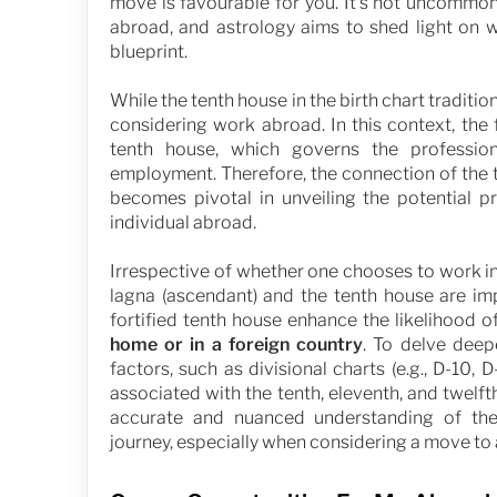
move is favourable for you. It's not uncommon
abroad, and astrology aims to shed light on 
blueprint.
While the tenth house in the birth chart traditio
considering work abroad. In this context, the
tenth house, which governs the professio
employment. Therefore, the connection of the t
becomes pivotal in unveiling the potential p
individual abroad.
Irrespective of whether one chooses to work in
lagna (ascendant) and the tenth house are imp
fortified tenth house enhance the likelihood 
home or in a foreign country
. To delve deepe
factors, such as divisional charts (e.g., D-10,
associated with the tenth, eleventh, and twelf
accurate and nuanced understanding of the 
journey, especially when considering a move to 