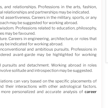
s, and relationships. Professions in the arts, fashion,
onal relationships and partnerships may be indicated.
d assertiveness. Careers in the military, sports, or any
proach may be suggested for working abroad.
 wisdom. Professions related to education, philosophy,
ures may be favoured.
ture. Careers in engineering, architecture, or roles that
ay be indicated for working abroad.
nconventional and ambitious pursuits. Professions in
nsidered avant-garde may be highlighted for working
al pursuits and detachment. Working abroad in roles
at involve solitude and introspection may be suggested.
ciations can vary based on the specific placements of
nd their interactions with other astrological factors.
a more personalized and accurate analysis of
career