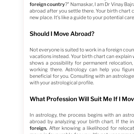
foreign country
?" Namaskar, I am Dr Vinay Bajr
abroad after you settle there. Your birth chart 
new place. It's like a guide to your potential ca
Should I Move Abroad?
Not everyone is suited to work in a foreign cou
vacations instead. Your birth chart can explain w
shows a possibility for permanent relocation, 
working there. Astrology can help you figu
beneficial for you. Consulting with an astrolog
with your astrological profile.
What Profession Will Suit Me If I Mo
In astrology, the process begins with an ast
abroad by analyzing your birth chart. If the i
foreign.
After knowing a likelihood for reloca