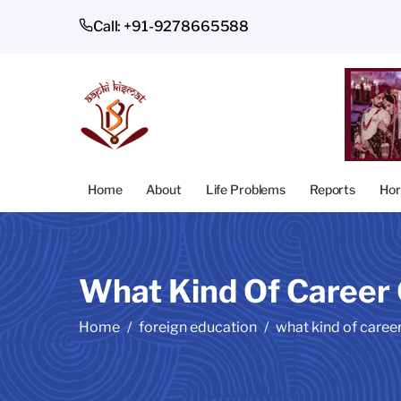
Call: +91-9278665588
Home
About
Life Problems
Reports
Hor
What Kind Of Career 
Home
foreign education
what kind of career