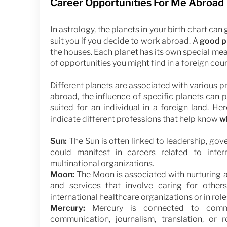
Career Opportunities For Me Abroad
In astrology, the planets in your birth chart can
suit you if you decide to work abroad. A
good p
the houses. Each planet has its own special me
of opportunities you might find in a foreign coun
Different planets are associated with various 
abroad, the influence of specific planets can 
suited for an individual in a foreign land. H
indicate different professions that help know
w
Sun:
The Sun is often linked to leadership, gove
could manifest in careers related to intern
multinational organizations.
Moon:
The Moon is associated with nurturing an
and services that involve caring for other
international healthcare organizations or in ro
Mercury:
Mercury is connected to communi
communication, journalism, translation, or 