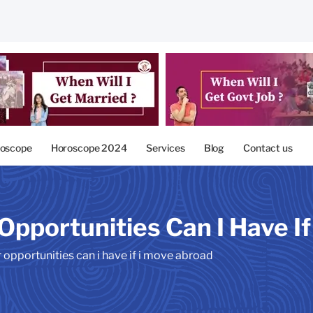
oscope
Horoscope 2024
Services
Blog
Contact us
Opportunities Can I Have I
 opportunities can i have if i move abroad