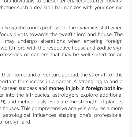
 for individuals to encounter challenges after moving
whether such a decision harmonizes with your cosmic
nally signifies one's profession, the dynamics shift when
 focus pivots towards the twelfth lord and house. The
n, may undergo alterations when entering foreign
welfth lord with the respective house and zodiac sign
rofessions or careers that may be well-suited for an
 their homeland or venture abroad, the strength of the
ortant for success in a career. A strong lagna and a
of career success and
money in job in foreign both in-
r into the intricacies, astrologers explore additional
 D-9), and meticulously evaluate the strength of planets
th houses. This comprehensive analysis ensures a more
astrological influences shaping one's professional
a foreign land.