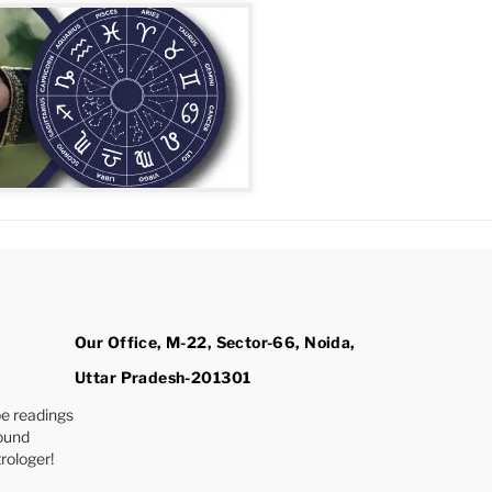
Our Office, M-22, Sector-66, Noida,
Uttar Pradesh-201301
e readings
found
rologer!