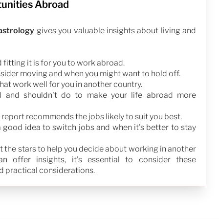
tunities Abroad
 astrology
gives you valuable insights about living and
fitting it is for you to work abroad.
nsider moving and when you might want to hold off.
that work well for you in another country.
d and shouldn't do to make your life abroad more
 report recommends the jobs likely to suit you best.
a good idea to switch jobs and when it's better to stay
 at the stars to help you decide about working in another
 offer insights, it's essential to consider these
 practical considerations.