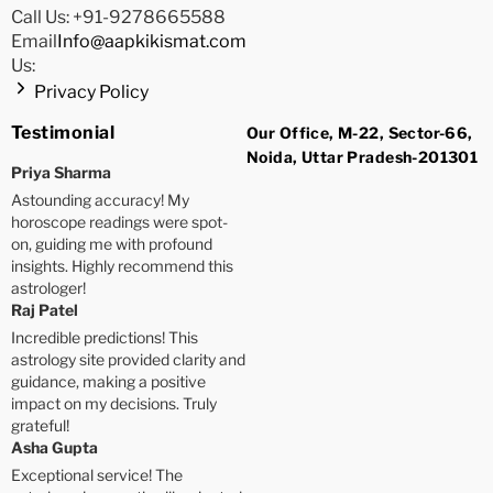
Call Us: +91-9278665588
Email
Info@aapkikismat.com
Us:
Privacy Policy
Testimonial
Our Office, M-22, Sector-66,
Noida, Uttar Pradesh-201301
Priya Sharma
Astounding accuracy! My
horoscope readings were spot-
on, guiding me with profound
insights. Highly recommend this
astrologer!
Raj Patel
Incredible predictions! This
astrology site provided clarity and
guidance, making a positive
impact on my decisions. Truly
grateful!
Asha Gupta
Exceptional service! The