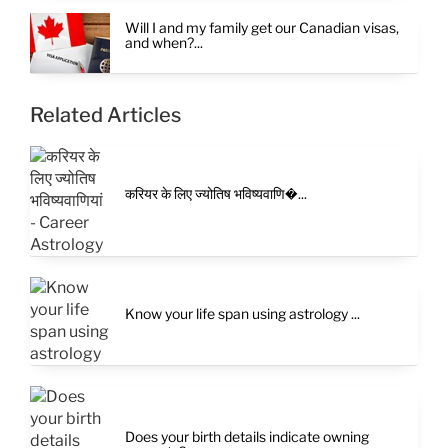
Will I and my family get our Canadian visas,
and when?...
Related Articles
करियर के लिए ज्योतिष भविष्यवाणि�...
Know your life span using astrology ...
Does your birth details indicate owning