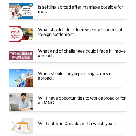
Is settling abroad after marriage possible for
me...
What should I do to increase my chances of
foreign settlement...
What kind of challenges could I face if I move
abroad...
When should I begin planning to move
abroad...
Will I have opportunities to work abroad or for
an MNC...
Will I settle in Canada and in which year...