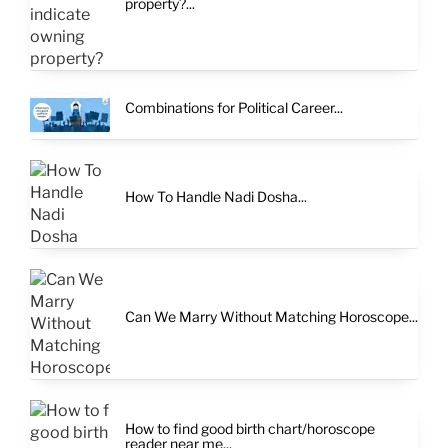
property?...
Combinations for Political Career...
How To Handle Nadi Dosha...
Can We Marry Without Matching Horoscope...
How to find good birth chart/horoscope
reader near me...