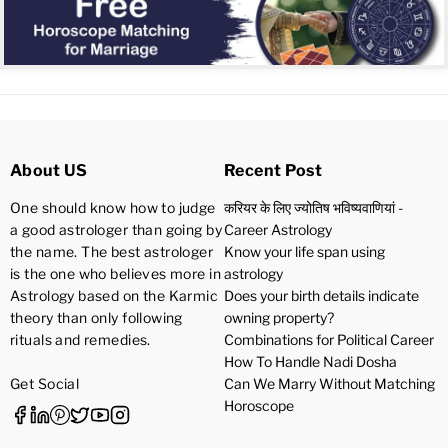
About US
Recent Post
One should know how to judge
करियर के लिए ज्योतिष भविष्यवाणियां -
a good astrologer than going by
Career Astrology
the name. The best astrologer
Know your life span using
is the one who believes more in
astrology
Astrology based on the Karmic
Does your birth details indicate
theory than only following
owning property?
rituals and remedies.
Combinations for Political Career
How To Handle Nadi Dosha
Get Social
Can We Marry Without Matching
Horoscope