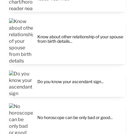
Know about other relationship of your spouse
from birth details...
Do you know your ascendant sign...
No horoscope can be only bad or good...