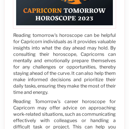
Reading tomorrow's horoscope can be helpful
for Capricorn individuals as it provides valuable
insights into what the day ahead may hold. By
consulting their horoscope, Capricorns can
mentally and emotionally prepare themselves
for any challenges or opportunities, thereby
staying ahead of the curve. It can also help them
make informed decisions and prioritize their
daily tasks, ensuring they make the most of their
time and energy.
Reading Tomorrow’s career horoscope for
Capricorn may offer advice on approaching
work-related situations, such as communicating
effectively with colleagues or handling a
difficult task or project. This can help you