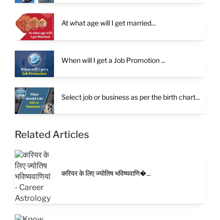
At what age will I get married...
When will I get a Job Promotion ...
Select job or business as per the birth chart...
Related Articles
करियर के लिए ज्योतिष भविष्यवाणि�...