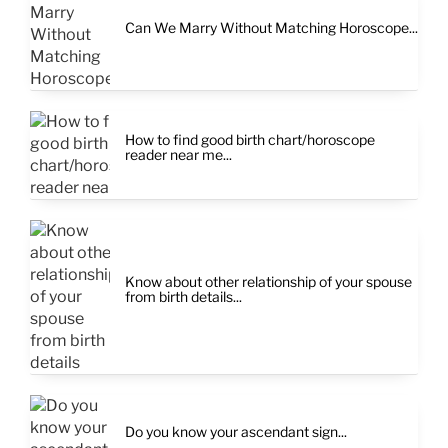
Can We Marry Without Matching Horoscope...
How to find good birth chart/horoscope
reader near me...
Know about other relationship of your spouse
from birth details...
Do you know your ascendant sign...