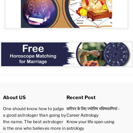
About US
Recent Post
One should know how to judge
करियर के लिए ज्योतिष भविष्यवाणियां -
a good astrologer than going by
Career Astrology
the name. The best astrologer
Know your life span using
is the one who believes more in
astrology