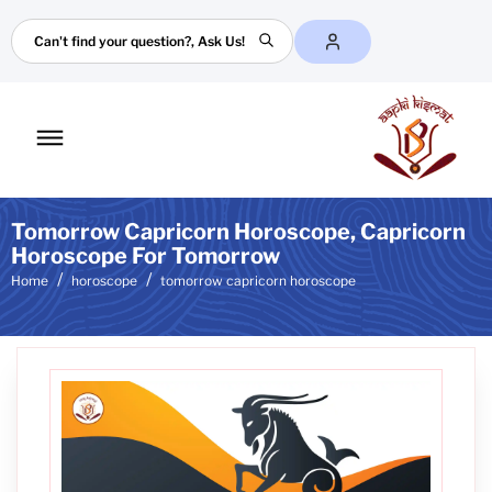
Search
Toggle
mobile
menu
Tomorrow Capricorn Horoscope, Capricorn
Horoscope For Tomorrow
Home
horoscope
tomorrow capricorn horoscope