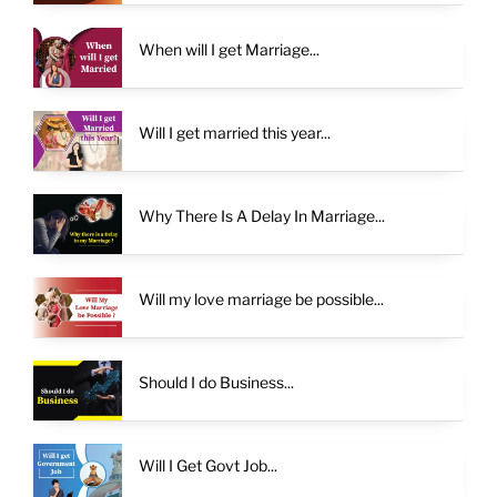
When will I get Marriage...
Will I get married this year...
Why There Is A Delay In Marriage...
Will my love marriage be possible...
Should I do Business...
Will I Get Govt Job...