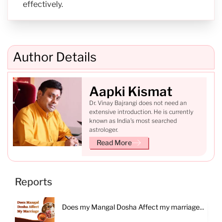
effectively.
Author Details
Aapki Kismat
Dr. Vinay Bajrangi does not need an
extensive introduction. He is currently
known as India's most searched
astrologer.
Read More
Reports
Does my Mangal Dosha Affect my marriage...