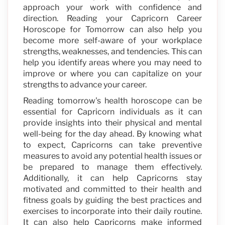
approach your work with confidence and
direction. Reading your Capricorn Career
Horoscope for Tomorrow can also help you
become more self-aware of your workplace
strengths, weaknesses, and tendencies. This can
help you identify areas where you may need to
improve or where you can capitalize on your
strengths to advance your career.
Reading tomorrow's health horoscope can be
essential for Capricorn individuals as it can
provide insights into their physical and mental
well-being for the day ahead. By knowing what
to expect, Capricorns can take preventive
measures to avoid any potential health issues or
be prepared to manage them effectively.
Additionally, it can help Capricorns stay
motivated and committed to their health and
fitness goals by guiding the best practices and
exercises to incorporate into their daily routine.
It can also help Capricorns make informed