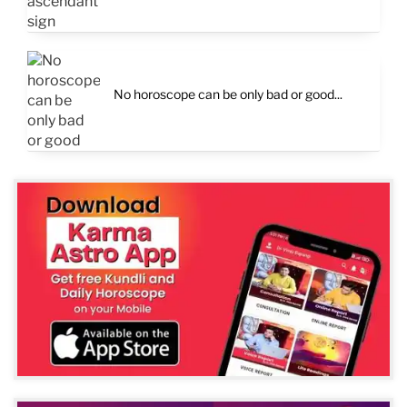
No horoscope can be only bad or good...