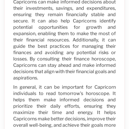
Capricorns can make informed decisions about
their investments, savings, and expenditures,
ensuring they remain financially stable and
secure. It can also help Capricorns identify
potential opportunities for growth and
expansion, enabling them to make the most of
their financial resources. Additionally, it can
guide the best practices for managing their
finances and avoiding any potential risks or
losses. By consulting their finance horoscope,
Capricorns can stay ahead and make informed
decisions that align with their financial goals and
aspirations.
In general, it can be important for Capricorn
individuals to read tomorrow's horoscope. It
helps them make informed decisions and
prioritize their daily efforts, ensuring they
maximize their time and energy. It helps
Capricorns make better decisions, improve their
overall well-being, and achieve their goals more