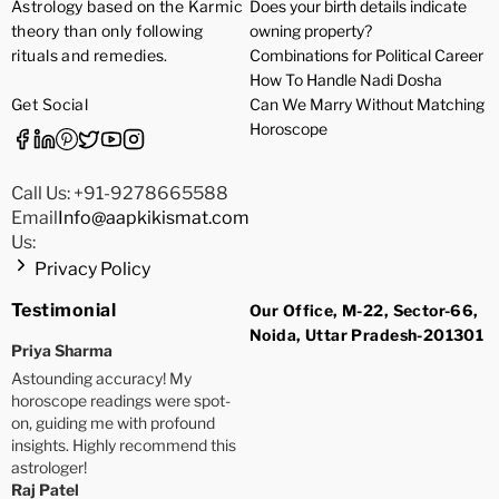
Astrology based on the Karmic
Does your birth details indicate
theory than only following
owning property?
rituals and remedies.
Combinations for Political Career
How To Handle Nadi Dosha
Get Social
Can We Marry Without Matching
Horoscope
Call Us: +91-9278665588
Email
Info@aapkikismat.com
Us:
Privacy Policy
Testimonial
Our Office, M-22, Sector-66,
Noida, Uttar Pradesh-201301
Priya Sharma
Astounding accuracy! My
horoscope readings were spot-
on, guiding me with profound
insights. Highly recommend this
astrologer!
Raj Patel