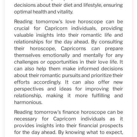
decisions about their diet and lifestyle, ensuring
optimal health and vitality.
Reading tomorrow's love horoscope can be
crucial for Capricorn individuals, providing
valuable insights into their romantic life and
relationships for the day ahead. By consulting
their horoscope, Capricorns can prepare
themselves emotionally and mentally for any
challenges or opportunities in their love life. It
can also help them make informed decisions
about their romantic pursuits and prioritize their
efforts accordingly. It can also offer new
perspectives and ideas for improving their
relationship, making it more fulfilling and
harmonious.
Reading tomorrow's finance horoscope can be
necessary for Capricorn individuals as it
provides insights into their financial prospects
for the day ahead. By knowing what to expect,