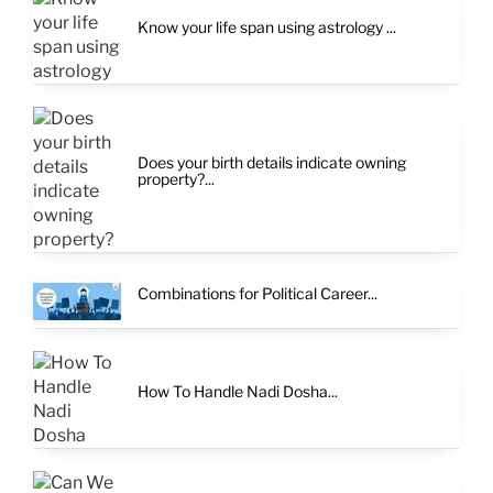
Know your life span using astrology ...
Does your birth details indicate owning
property?...
Combinations for Political Career...
How To Handle Nadi Dosha...