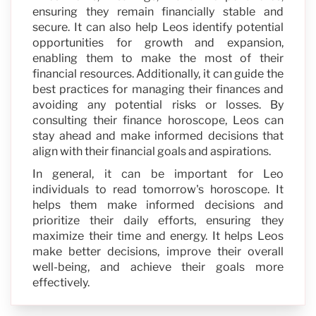
ensuring they remain financially stable and
secure. It can also help Leos identify potential
opportunities for growth and expansion,
enabling them to make the most of their
financial resources. Additionally, it can guide the
best practices for managing their finances and
avoiding any potential risks or losses. By
consulting their finance horoscope, Leos can
stay ahead and make informed decisions that
align with their financial goals and aspirations.
In general, it can be important for Leo
individuals to read tomorrow's horoscope. It
helps them make informed decisions and
prioritize their daily efforts, ensuring they
maximize their time and energy. It helps Leos
make better decisions, improve their overall
well-being, and achieve their goals more
effectively.