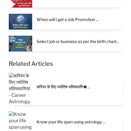
When will I get a Job Promotion ...
Select job or business as per the birth chart...
Related Articles
करियर के लिए ज्योतिष भविष्यवाणि�...
Know your life span using astrology ...