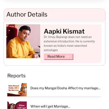
Author Details
Aapki Kismat
Dr. Vinay Bajrangi does not need an
extensive introduction. He is currently
known as India's most searched
astrologer.
Read More
Reports
Does my Mangal Dosha Affect my marriage...
When will I get Marriage...