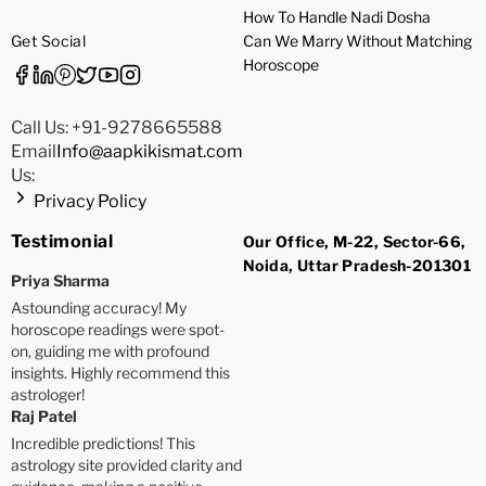
How To Handle Nadi Dosha
Get Social
Can We Marry Without Matching
Horoscope
Call Us: +91-9278665588
Email
Info@aapkikismat.com
Us:
Privacy Policy
Testimonial
Our Office, M-22, Sector-66,
Noida, Uttar Pradesh-201301
Priya Sharma
Astounding accuracy! My
horoscope readings were spot-
on, guiding me with profound
insights. Highly recommend this
astrologer!
Raj Patel
Incredible predictions! This
astrology site provided clarity and