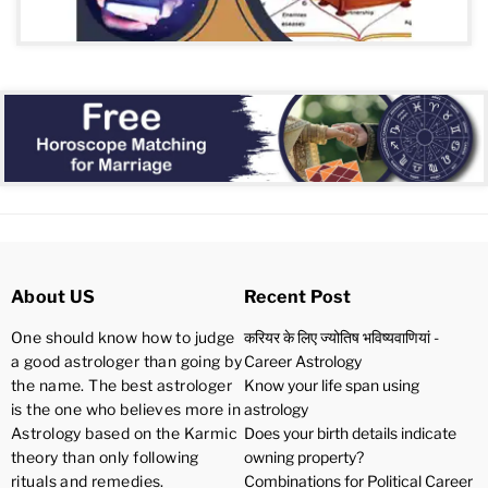
About US
Recent Post
One should know how to judge
करियर के लिए ज्योतिष भविष्यवाणियां -
a good astrologer than going by
Career Astrology
the name. The best astrologer
Know your life span using
is the one who believes more in
astrology
Astrology based on the Karmic
Does your birth details indicate
theory than only following
owning property?
rituals and remedies.
Combinations for Political Career