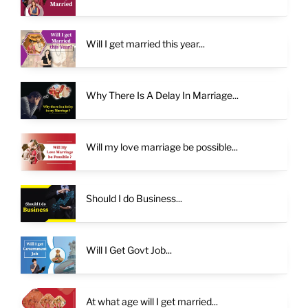
Will I get married this year...
Why There Is A Delay In Marriage...
Will my love marriage be possible...
Should I do Business...
Will I Get Govt Job...
At what age will I get married...