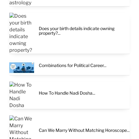
Does your birth details indicate owning
property?...
Combinations for Political Career...
How To Handle Nadi Dosha...
Can We Marry Without Matching Horoscope...