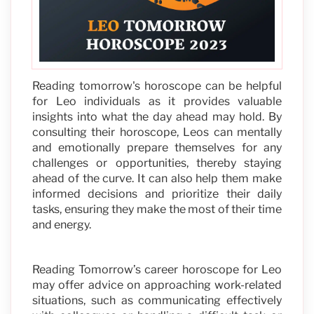
Reading tomorrow's horoscope can be helpful
for Leo individuals as it provides valuable
insights into what the day ahead may hold. By
consulting their horoscope, Leos can mentally
and emotionally prepare themselves for any
challenges or opportunities, thereby staying
ahead of the curve. It can also help them make
informed decisions and prioritize their daily
tasks, ensuring they make the most of their time
and energy.
Reading Tomorrow’s career horoscope for Leo
may offer advice on approaching work-related
situations, such as communicating effectively