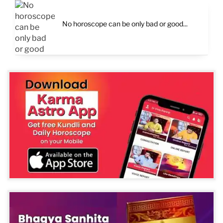
No horoscope can be only bad or good...