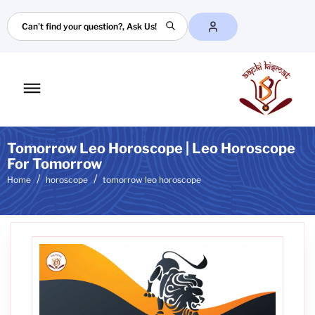
Search
Toggle
mobile
menu
Tomorrow Leo Horoscope | Leo Horoscope
For Tomorrow
Home
horoscope
tomorrow leo horoscope