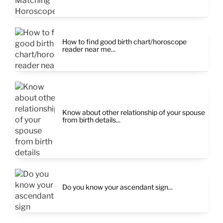
How to find good birth chart/horoscope
reader near me...
Know about other relationship of your spouse
from birth details...
Do you know your ascendant sign...