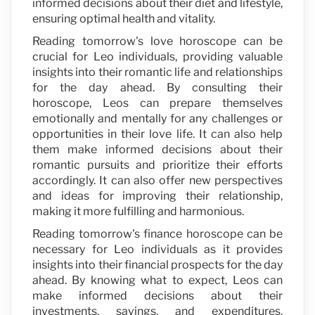
informed decisions about their diet and lifestyle,
ensuring optimal health and vitality.
Reading tomorrow's love horoscope can be
crucial for Leo individuals, providing valuable
insights into their romantic life and relationships
for the day ahead. By consulting their
horoscope, Leos can prepare themselves
emotionally and mentally for any challenges or
opportunities in their love life. It can also help
them make informed decisions about their
romantic pursuits and prioritize their efforts
accordingly. It can also offer new perspectives
and ideas for improving their relationship,
making it more fulfilling and harmonious.
Reading tomorrow's finance horoscope can be
necessary for Leo individuals as it provides
insights into their financial prospects for the day
ahead. By knowing what to expect, Leos can
make informed decisions about their
investments, savings, and expenditures,