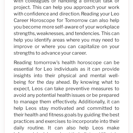
with colleagues or handling a difficult task or
project. This can help you approach your work
with confidence and direction. Reading your Leo
Career Horoscope for Tomorrow can also help
you become more self-aware of your workplace
strengths, weaknesses, and tendencies. This can
help you identify areas where you may need to
improve or where you can capitalize on your
strengths to advance your career.
Reading tomorrow's health horoscope can be
essential for Leo individuals as it can provide
insights into their physical and mental well-
being for the day ahead. By knowing what to
expect, Leos can take preventive measures to
avoid any potential health issues or be prepared
to manage them effectively. Additionally, it can
help Leos stay motivated and committed to
their health and fitness goals by guiding the best
practices and exercises to incorporate into their
daily routine. It can also help Leos make