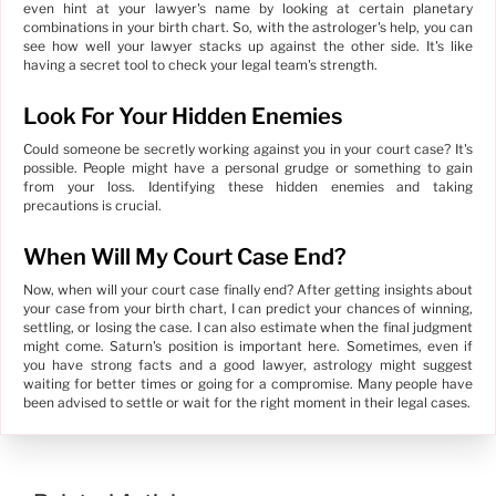
even hint at your lawyer's name by looking at certain planetary
combinations in your birth chart. So, with the astrologer's help, you can
see how well your lawyer stacks up against the other side. It's like
having a secret tool to check your legal team's strength.
Look For Your Hidden Enemies
Could someone be secretly working against you in your court case? It's
possible. People might have a personal grudge or something to gain
from your loss. Identifying these hidden enemies and taking
precautions is crucial.
When Will My Court Case End?
Now, when will your court case finally end? After getting insights about
your case from your birth chart, I can predict your chances of winning,
settling, or losing the case. I can also estimate when the final judgment
might come. Saturn's position is important here. Sometimes, even if
you have strong facts and a good lawyer, astrology might suggest
waiting for better times or going for a compromise. Many people have
been advised to settle or wait for the right moment in their legal cases.