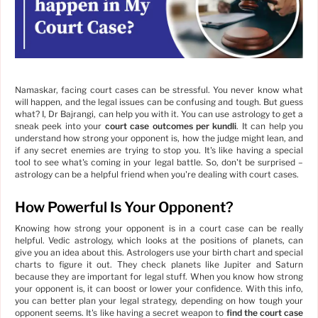
Namaskar, facing court cases can be stressful. You never know what
will happen, and the legal issues can be confusing and tough. But guess
what? I, Dr Bajrangi, can help you with it. You can use astrology to get a
sneak peek into your
court case outcomes per kundli
. It can help you
understand how strong your opponent is, how the judge might lean, and
if any secret enemies are trying to stop you. It's like having a special
tool to see what's coming in your legal battle. So, don't be surprised –
astrology can be a helpful friend when you're dealing with court cases.
How Powerful Is Your Opponent?
Knowing how strong your opponent is in a court case can be really
helpful. Vedic astrology, which looks at the positions of planets, can
give you an idea about this. Astrologers use your birth chart and special
charts to figure it out. They check planets like Jupiter and Saturn
because they are important for legal stuff. When you know how strong
your opponent is, it can boost or lower your confidence. With this info,
you can better plan your legal strategy, depending on how tough your
opponent seems. It's like having a secret weapon to
find the court case