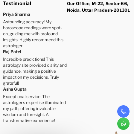
Testimonial
Our Office, M-22, Sector-66,
Noida, Uttar Pradesh-201301
Priya Sharma
Astounding accuracy! My
horoscope readings were spot-
on, guiding me with profound
insights. Highly recommend this
astrologer!
Raj Patel
Incredible predictions! This
astrology site provided clarity and
guidance, making a positive
impact on my decisions. Truly
grateful!
Asha Gupta
Exceptional service! The
astrologer's expertise illuminated
my path, offering invaluable
wisdom and foresight. A
transformative experience!