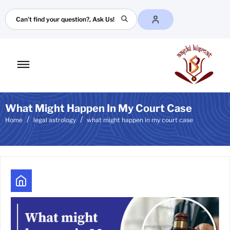
Search
Toggle
mobile
menu
What Might Happen In My Court Case
Home
legal astrology
what might happen in my court case