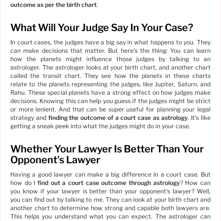
outcome as per the birth chart
.
What Will Your Judge Say In Your Case?
In court cases, the judges have a big say in what happens to you. They
can make decisions that matter. But here's the thing: You can learn
how the planets might influence those judges by talking to an
astrologer. The astrologer looks at your birth chart, and another chart
called the transit chart. They see how the planets in these charts
relate to the planets representing the judges, like Jupiter, Saturn, and
Rahu. These special planets have a strong effect on how judges make
decisions. Knowing this can help you guess if the judges might be strict
or more lenient. And that can be super useful for planning your legal
strategy and
finding the outcome of a court case as astrology
. It's like
getting a sneak peek into what the judges might do in your case.
Whether Your Lawyer Is Better Than Your
Opponent's Lawyer
Having a good lawyer can make a big difference in a court case. But
how do I
find out a court case outcome through astrology
? How can
you know if your lawyer is better than your opponent's lawyer? Well,
you can find out by talking to me. They can look at your birth chart and
another chart to determine how strong and capable both lawyers are.
This helps you understand what you can expect. The astrologer can