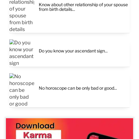
Know about other relationship of your spouse
from birth details...
Do you know your ascendant sign...
No horoscope can be only bad or good...