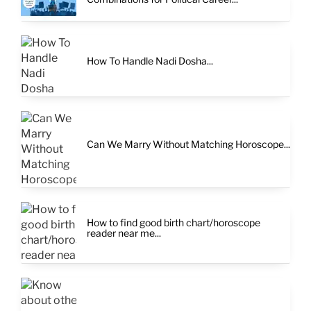
How To Handle Nadi Dosha...
Can We Marry Without Matching Horoscope...
How to find good birth chart/horoscope
reader near me...