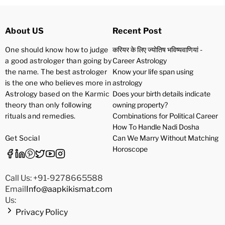
About US
Recent Post
One should know how to judge
करियर के लिए ज्योतिष भविष्यवाणियां -
a good astrologer than going by
Career Astrology
the name. The best astrologer
Know your life span using
is the one who believes more in
astrology
Astrology based on the Karmic
Does your birth details indicate
theory than only following
owning property?
rituals and remedies.
Combinations for Political Career
How To Handle Nadi Dosha
Get Social
Can We Marry Without Matching
Horoscope
Call Us: +91-9278665588
Email
Info@aapkikismat.com
Us:
Privacy Policy