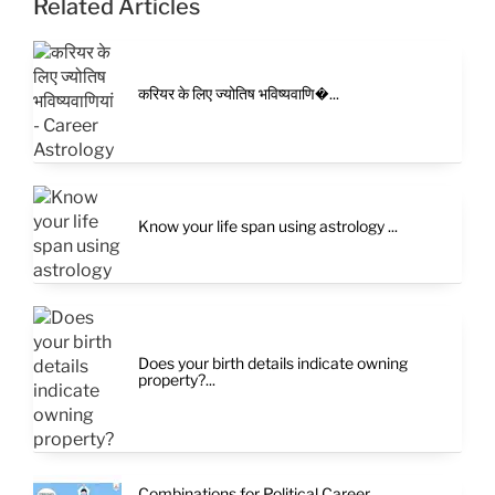
Related Articles
करियर के लिए ज्योतिष भविष्यवाणि�...
Know your life span using astrology ...
Does your birth details indicate owning
property?...
Combinations for Political Career...