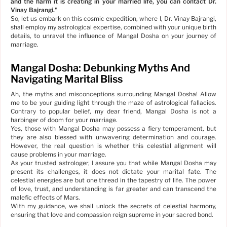
and the harm it is creating in your married life, you can contact Dr.
Vinay Bajrangi.
"
So, let us embark on this cosmic expedition, where I, Dr. Vinay Bajrangi,
shall employ my astrological expertise, combined with your unique birth
details, to unravel the influence of Mangal Dosha on your journey of
marriage.
Mangal Dosha: Debunking Myths And
Navigating Marital Bliss
Ah, the myths and misconceptions surrounding Mangal Dosha! Allow
me to be your guiding light through the maze of astrological fallacies.
Contrary to popular belief, my dear friend, Mangal Dosha is not a
harbinger of doom for your marriage.
Yes, those with Mangal Dosha may possess a fiery temperament, but
they are also blessed with unwavering determination and courage.
However, the real question is whether this celestial alignment will
cause problems in your marriage.
As your trusted astrologer, I assure you that while Mangal Dosha may
present its challenges, it does not dictate your marital fate. The
celestial energies are but one thread in the tapestry of life. The power
of love, trust, and understanding is far greater and can transcend the
malefic effects of Mars.
With my guidance, we shall unlock the secrets of celestial harmony,
ensuring that love and compassion reign supreme in your sacred bond.