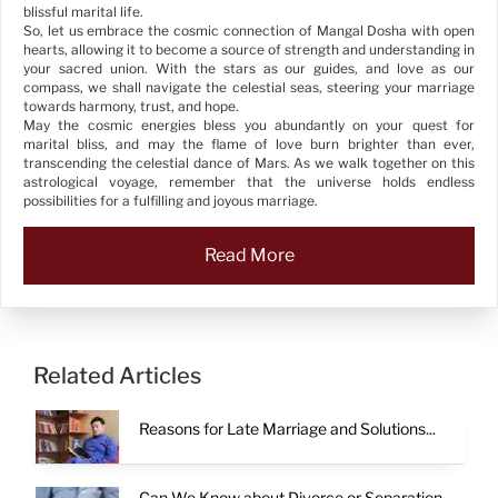
blissful marital life.
So, let us embrace the cosmic connection of Mangal Dosha with open
hearts, allowing it to become a source of strength and understanding in
your sacred union. With the stars as our guides, and love as our
compass, we shall navigate the celestial seas, steering your marriage
towards harmony, trust, and hope.
May the cosmic energies bless you abundantly on your quest for
marital bliss, and may the flame of love burn brighter than ever,
transcending the celestial dance of Mars. As we walk together on this
astrological voyage, remember that the universe holds endless
possibilities for a fulfilling and joyous marriage.
Read More
Related Articles
Reasons for Late Marriage and Solutions...
Can We Know about Divorce or Separation