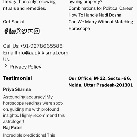
theory than only following
owning property?
rituals and remedies.
Combinations for Political Career
How To Handle Nadi Dosha
Get Social
Can We Marry Without Matching
Horoscope
Call Us: +91-9278665588
Email
Info@aapkikismat.com
Us:
Privacy Policy
Testimonial
Our Office, M-22, Sector-66,
Noida, Uttar Pradesh-201301
Priya Sharma
Astounding accuracy! My
horoscope readings were spot-
on, guiding me with profound
insights. Highly recommend this
astrologer!
Raj Patel
Incredible predictions! This