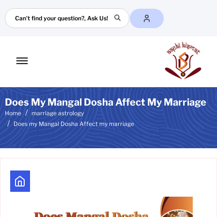
Search
Toggle
mobile
menu
Does My Mangal Dosha Affect My Marriage
Home
marriage astrology
Does my Mangal Dosha Affect my marriage