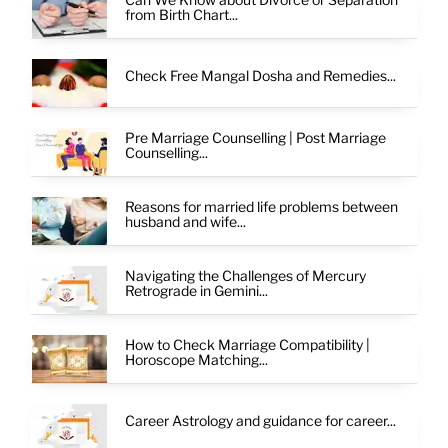
from Birth Chart...
Check Free Mangal Dosha and Remedies...
Pre Marriage Counselling | Post Marriage
Counselling...
Reasons for married life problems between
husband and wife...
Navigating the Challenges of Mercury
Retrograde in Gemini...
How to Check Marriage Compatibility |
Horoscope Matching...
Career Astrology and guidance for career...