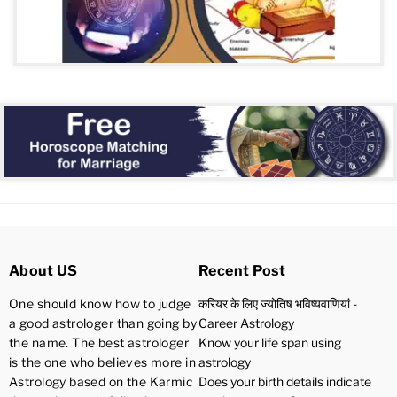
About US
Recent Post
One should know how to judge
करियर के लिए ज्योतिष भविष्यवाणियां -
a good astrologer than going by
Career Astrology
the name. The best astrologer
Know your life span using
is the one who believes more in
astrology
Astrology based on the Karmic
Does your birth details indicate