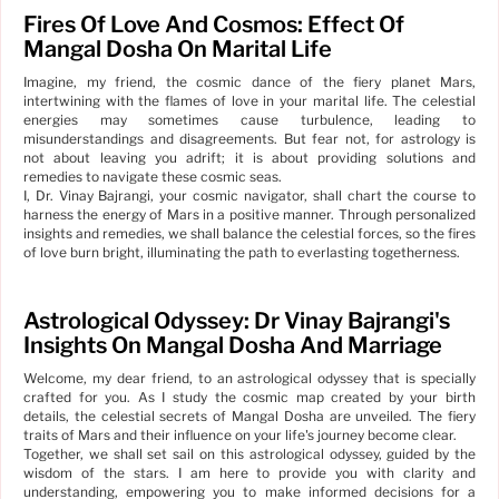
Fires Of Love And Cosmos: Effect Of
Mangal Dosha On Marital Life
Imagine, my friend, the cosmic dance of the fiery planet Mars,
intertwining with the flames of love in your marital life. The celestial
energies may sometimes cause turbulence, leading to
misunderstandings and disagreements. But fear not, for astrology is
not about leaving you adrift; it is about providing solutions and
remedies to navigate these cosmic seas.
I, Dr. Vinay Bajrangi, your cosmic navigator, shall chart the course to
harness the energy of Mars in a positive manner. Through personalized
insights and remedies, we shall balance the celestial forces, so the fires
of love burn bright, illuminating the path to everlasting togetherness.
Astrological Odyssey: Dr Vinay Bajrangi's
Insights On Mangal Dosha And Marriage
Welcome, my dear friend, to an astrological odyssey that is specially
crafted for you. As I study the cosmic map created by your birth
details, the celestial secrets of Mangal Dosha are unveiled. The fiery
traits of Mars and their influence on your life's journey become clear.
Together, we shall set sail on this astrological odyssey, guided by the
wisdom of the stars. I am here to provide you with clarity and
understanding, empowering you to make informed decisions for a