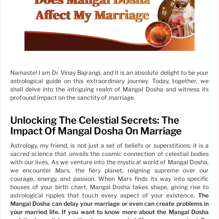
Namaste! I am Dr Vinay Bajrangi, and it is an absolute delight to be your
astrological guide on this extraordinary journey. Today, together, we
shall delve into the intriguing realm of Mangal Dosha and witness its
profound impact on the sanctity of marriage.
Unlocking The Celestial Secrets: The
Impact Of Mangal Dosha On Marriage
Astrology, my friend, is not just a set of beliefs or superstitions; it is a
sacred science that unveils the cosmic connection of celestial bodies
with our lives. As we venture into the mystical world of Mangal Dosha,
we encounter Mars, the fiery planet, reigning supreme over our
courage, energy, and passion. When Mars finds its way into specific
houses of your birth chart, Mangal Dosha takes shape, giving rise to
astrological ripples that touch every aspect of your existence.
The
Mangal Dosha can delay your marriage or even can create problems in
your married life. If you want to know more about the Mangal Dosha