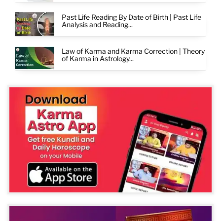
Past Life Reading By Date of Birth | Past Life
Analysis and Reading...
Law of Karma and Karma Correction | Theory
of Karma in Astrology...