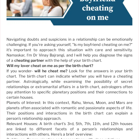
Navigating doubts and suspicions in a relationship can be emotionally
challenging. If you're asking yourself, "Is my boyfriend cheating on me?"
it's important to approach this situation with care and sensitivity.
Namaskar, I'm Dr Vinay Bajrangi, and I will help you diagnose the signs
of a
cheating partner
with the help of your birth chart.
Will my lover cheat on me as per the birth chart?
If you wonder-
will he cheat me?
Look for the answers in your birth
chart. The birth chart can indicate whether you will have a cheating
partner. Astrologically, while examining the possibility of secret
relationships or extramarital affairs in a birth chart, astrologers often
pay attention to specific planetary positions and their connections to
certain houses.
Planets of Interest: In this context, Rahu, Venus, Moon, and Mars are
planets often associated with romantic and passionate aspects of life.
Their positions and interactions in the birth chart can explain a
person's relationship approach.
Relevant Houses: A birth chart's 3rd, 5th, 7th, 11th, and 12th houses
are linked to different facets of a person's relationships and
interactions with others. Here's a brief overview: