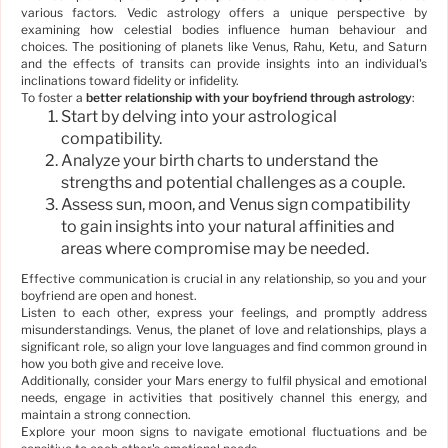
various factors. Vedic astrology offers a unique perspective by
examining how celestial bodies influence human behaviour and
choices. The positioning of planets like Venus, Rahu, Ketu, and Saturn
and the effects of transits can provide insights into an individual's
inclinations toward fidelity or infidelity.
To foster a
better relationship with your boyfriend through astrology
:
Start by delving into your astrological
compatibility.
Analyze your birth charts to understand the
strengths and potential challenges as a couple.
Assess sun, moon, and Venus sign compatibility
to gain insights into your natural affinities and
areas where compromise may be needed.
Effective communication is crucial in any relationship, so you and your
boyfriend are open and honest.
Listen to each other, express your feelings, and promptly address
misunderstandings. Venus, the planet of love and relationships, plays a
significant role, so align your love languages and find common ground in
how you both give and receive love.
Additionally, consider your Mars energy to fulfil physical and emotional
needs, engage in activities that positively channel this energy, and
maintain a strong connection.
Explore your moon signs to navigate emotional fluctuations and be