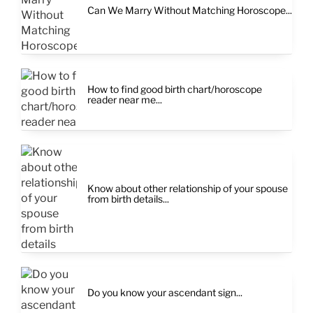
Can We Marry Without Matching Horoscope...
How to find good birth chart/horoscope
reader near me...
Know about other relationship of your spouse
from birth details...
Do you know your ascendant sign...