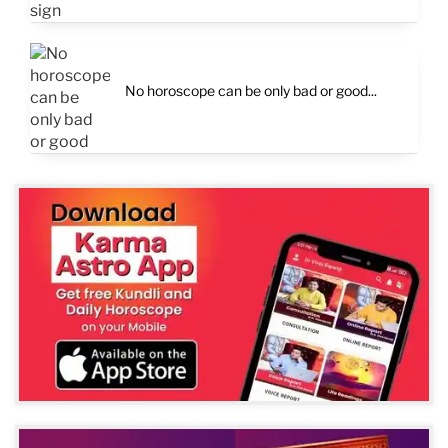
No horoscope can be only bad or good...