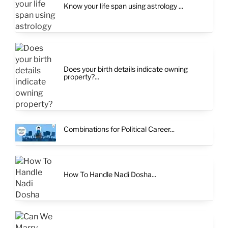
Know your life span using astrology ...
Does your birth details indicate owning
property?...
Combinations for Political Career...
How To Handle Nadi Dosha...