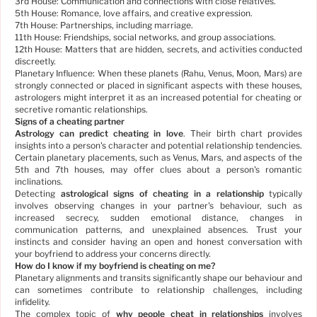
3rd House: Communication and connections with close relatives.
5th House: Romance, love affairs, and creative expression.
7th House: Partnerships, including marriage.
11th House: Friendships, social networks, and group associations.
12th House: Matters that are hidden, secrets, and activities conducted
discreetly.
Planetary Influence: When these planets (Rahu, Venus, Moon, Mars) are
strongly connected or placed in significant aspects with these houses,
astrologers might interpret it as an increased potential for cheating or
secretive romantic relationships.
Signs of a cheating partner
Astrology can predict cheating in love
. Their birth chart provides
insights into a person's character and potential relationship tendencies.
Certain planetary placements, such as Venus, Mars, and aspects of the
5th and 7th houses, may offer clues about a person's romantic
inclinations.
Detecting
astrological signs of cheating in a relationship
typically
involves observing changes in your partner's behaviour, such as
increased secrecy, sudden emotional distance, changes in
communication patterns, and unexplained absences. Trust your
instincts and consider having an open and honest conversation with
your boyfriend to address your concerns directly.
How do I know if my boyfriend is cheating on me?
Planetary alignments and transits significantly shape our behaviour and
can sometimes contribute to relationship challenges, including
infidelity.
The complex topic of
why people cheat in relationships
involves