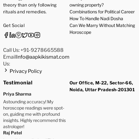
theory than only following
owning property?
rituals and remedies.
Combinations for Political Career
How To Handle Nadi Dosha
Get Social
Can We Marry Without Matching
Horoscope
Call Us: +91-9278665588
Email
Info@aapkikismat.com
Us:
Privacy Policy
Testimonial
Our Office, M-22, Sector-66,
Noida, Uttar Pradesh-201301
Priya Sharma
Astounding accuracy! My
horoscope readings were spot-
on, guiding me with profound
insights. Highly recommend this
astrologer!
Raj Patel