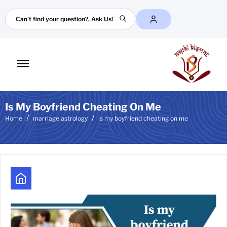
Search
Toggle
mobile
menu
Is My Boyfriend Cheating On Me
Home
marriage astrology
is my boyfriend cheating on me