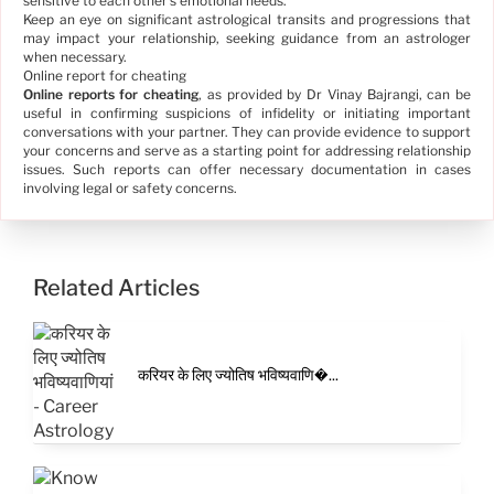
sensitive to each other's emotional needs.
Keep an eye on significant astrological transits and progressions that
may impact your relationship, seeking guidance from an astrologer
when necessary.
Online report for cheating
Online reports for cheating
, as provided by Dr Vinay Bajrangi, can be
useful in confirming suspicions of infidelity or initiating important
conversations with your partner. They can provide evidence to support
your concerns and serve as a starting point for addressing relationship
issues. Such reports can offer necessary documentation in cases
involving legal or safety concerns.
Related Articles
करियर के लिए ज्योतिष भविष्यवाणि�...