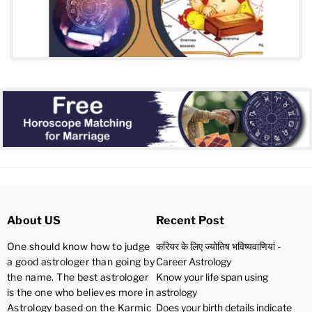
About US
Recent Post
One should know how to judge
करियर के लिए ज्योतिष भविष्यवाणियां -
a good astrologer than going by
Career Astrology
the name. The best astrologer
Know your life span using
is the one who believes more in
astrology
Astrology based on the Karmic
Does your birth details indicate