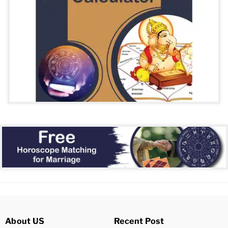
About US
Recent Post