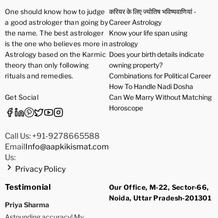
One should know how to judge
करियर के लिए ज्योतिष भविष्यवाणियां -
a good astrologer than going by
Career Astrology
the name. The best astrologer
Know your life span using
is the one who believes more in
astrology
Astrology based on the Karmic
Does your birth details indicate
theory than only following
owning property?
rituals and remedies.
Combinations for Political Career
How To Handle Nadi Dosha
Get Social
Can We Marry Without Matching
Horoscope
Call Us: +91-9278665588
Email
Info@aapkikismat.com
Us:
Privacy Policy
Testimonial
Our Office, M-22, Sector-66,
Noida, Uttar Pradesh-201301
Priya Sharma
Astounding accuracy! My