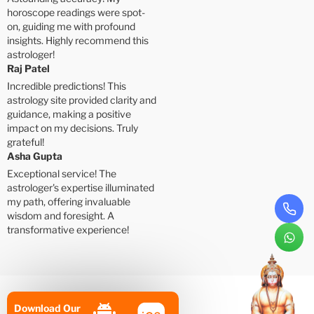
horoscope readings were spot-
on, guiding me with profound
insights. Highly recommend this
astrologer!
Raj Patel
Incredible predictions! This
astrology site provided clarity and
guidance, making a positive
impact on my decisions. Truly
grateful!
Asha Gupta
Exceptional service! The
astrologer's expertise illuminated
my path, offering invaluable
wisdom and foresight. A
transformative experience!
Download Our