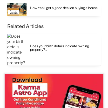
How can I get a good deal on buying a house...
Related Articles
Does your birth details indicate owning
property?...