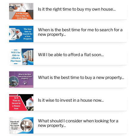
Is it the right time to buy my own house...
When is the best time for me to search for a
new property...
Will I be able to afford a flat soon...
What is the best time to buy a new property...
Is it wise to invest in a house now...
What should I consider when looking for a
new property...