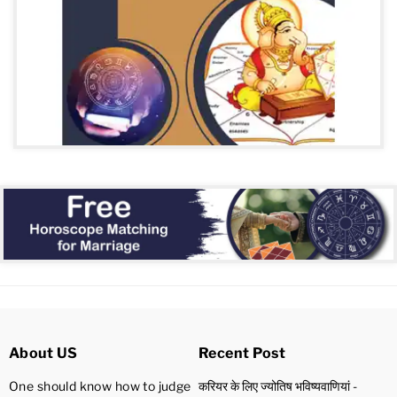
About US
Recent Post
One should know how to judge
करियर के लिए ज्योतिष भविष्यवाणियां -