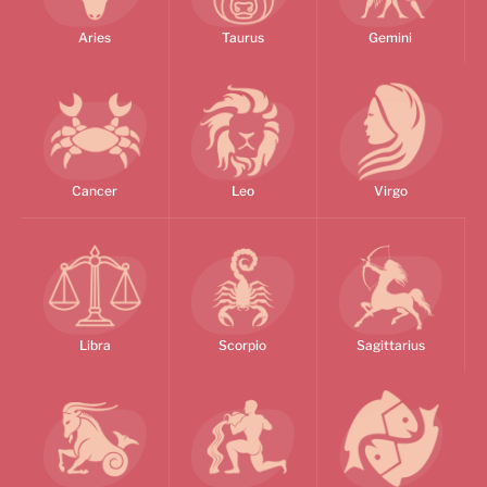
Aries
Taurus
Gemini
Cancer
Leo
Virgo
Libra
Scorpio
Sagittarius