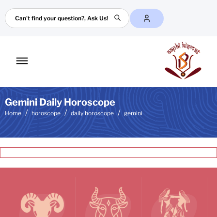
Search
Toggle
mobile
menu
Gemini Daily Horoscope
Home
horoscope
daily horoscope
gemini