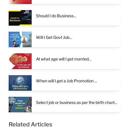
Should I do Business...
Will I Get Govt Job...
At what age will I get married...
When will I get a Job Promotion ...
Select job or business as per the birth chart...
Related Articles