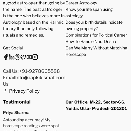
a good astrologer than going by
Career Astrology
the name. The best astrologer
Know your life span using
is the one who believes more in
astrology
Astrology based on the Karmic
Does your birth details indicate
theory than only following
owning property?
rituals and remedies.
Combinations for Political Career
How To Handle Nadi Dosha
Get Social
Can We Marry Without Matching
Horoscope
Call Us: +91-9278665588
Email
Info@aapkikismat.com
Us:
Privacy Policy
Testimonial
Our Office, M-22, Sector-66,
Noida, Uttar Pradesh-201301
Priya Sharma
Astounding accuracy! My
horoscope readings were spot-