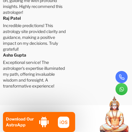
on, guiding me with profound
insights. Highly recommend this
astrologer!
Raj Patel
Incredible predictions! This
astrology site provided clarity and
guidance, making a positive
impact on my decisions. Truly
grateful!
Asha Gupta
Exceptional service! The
astrologer's expertise illuminated
my path, offering invaluable
wisdom and foresight. A
transformative experience!
Download Our
AstroApp