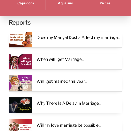
Capricorn
Aquarius
Pisces
Reports
Does my Mangal Dosha Affect my marriage...
When will I get Marriage...
Will I get married this year...
Why There Is A Delay In Marriage...
Will my love marriage be possible...