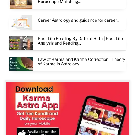
Horoscope Matching...
Career Astrology and guidance for career...
Past Life Reading By Date of Birth | Past Life
Analysis and Reading...
Law of Karma and Karma Correction | Theory
of Karma in Astrology...