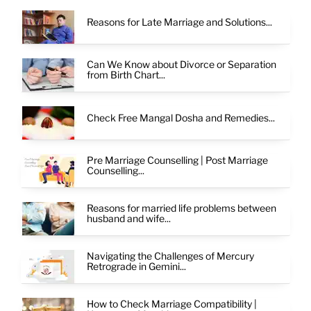
Reasons for Late Marriage and Solutions...
Can We Know about Divorce or Separation
from Birth Chart...
Check Free Mangal Dosha and Remedies...
Pre Marriage Counselling | Post Marriage
Counselling...
Reasons for married life problems between
husband and wife...
Navigating the Challenges of Mercury
Retrograde in Gemini...
How to Check Marriage Compatibility |