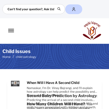
Search
Toggle
mobile
menu
Child Issues
Home
child astrology
When Will I Have A Second Child
Namaskar, I'm Dr. Vinay Bajrangi, and I'll explain
how astrology can help predict the possibility and
timing of a second child.
Second Baby Prediction by Astrology
:
Predicting the arrival of a second child involves
analyzing your natal chart, focusing on the fifth and
How Many Children Will I Have?
: Your
ninth houses associated with children and growth.
zodiac sign can influence your family planning