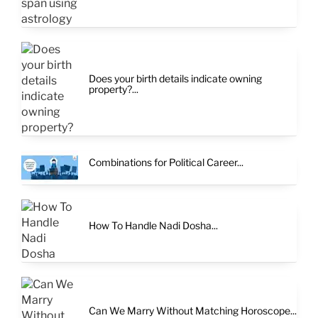
Does your birth details indicate owning
property?...
Combinations for Political Career...
How To Handle Nadi Dosha...
Can We Marry Without Matching Horoscope...