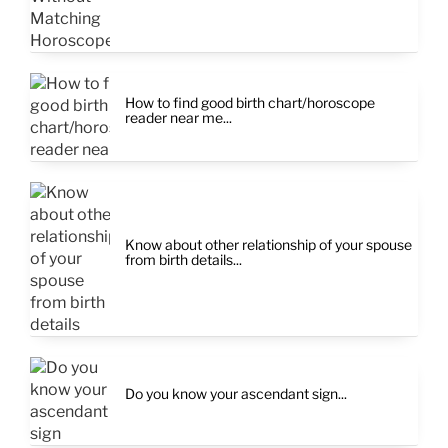
How to find good birth chart/horoscope
reader near me...
Know about other relationship of your spouse
from birth details...
Do you know your ascendant sign...