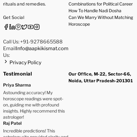
rituals and remedies.
Combinations for Political Career
How To Handle Nadi Dosha
Get Social
Can We Marry Without Matching
Horoscope
Call Us: +91-9278665588
Email
Info@aapkikismat.com
Us:
Privacy Policy
Testimonial
Our Office, M-22, Sector-66,
Noida, Uttar Pradesh-201301
Priya Sharma
Astounding accuracy! My
horoscope readings were spot-
on, guiding me with profound
insights. Highly recommend this
astrologer!
Raj Patel
Incredible predictions! This
astrology site provided clarity and