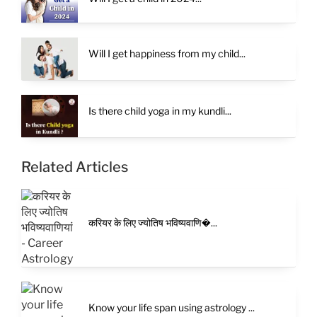
Will I get happiness from my child...
Is there child yoga in my kundli...
Related Articles
करियर के लिए ज्योतिष भविष्यवाणि�...
Know your life span using astrology ...