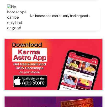
No horoscope can be only bad or good...