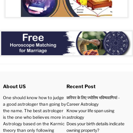
About US
Recent Post
One should know how to judge
करियर के लिए ज्योतिष भविष्यवाणियां -
a good astrologer than going by
Career Astrology
the name. The best astrologer
Know your life span using
is the one who believes more in
astrology
Astrology based on the Karmic
Does your birth details indicate
theory than only following
owning property?