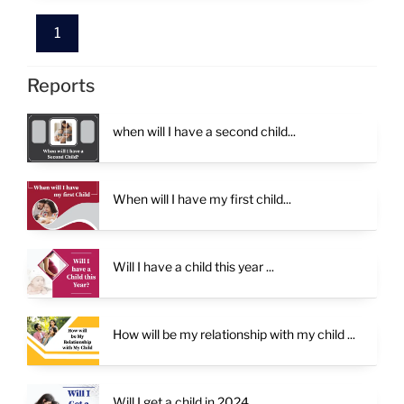
alternatives if child yoga is absent.
potential challenges in childbirth.
successful pregnancy. Astrology serves as a
valuable tool in guiding couples through their
1
journey to parenthood, offering clarity,
reassurance, and support along the way.
Reports
when will I have a second child...
When will I have my first child...
Will I have a child this year ...
How will be my relationship with my child ...
Will I get a child in 2024...