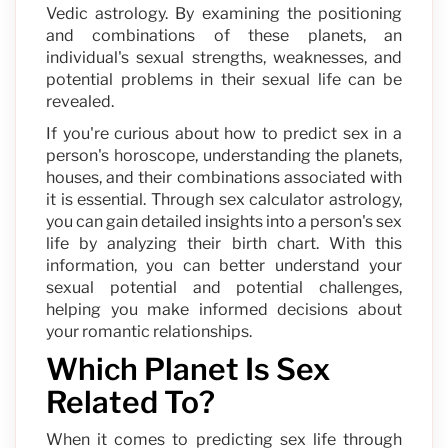
Vedic astrology. By examining the positioning
and combinations of these planets, an
individual's sexual strengths, weaknesses, and
potential problems in their sexual life can be
revealed.
If you're curious about how to predict sex in a
person's horoscope, understanding the planets,
houses, and their combinations associated with
it is essential. Through sex calculator astrology,
you can gain detailed insights into a person's sex
life by analyzing their birth chart. With this
information, you can better understand your
sexual potential and potential challenges,
helping you make informed decisions about
your romantic relationships.
Which Planet Is Sex
Related To?
When it comes to predicting sex life through