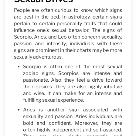
People are often curious to know which signs
are best in the bed. In astrology, certain signs
pertain to certain personality traits that could
influence one’s sexual behavior. The signs of
Scorpio, Aries, and Leo often concern sexuality,
passion, and intensity; individuals with these
signs are prominent in their charts may be more
sexually adventurous.
Scorpio is often one of the most sexual
zodiac signs. Scorpios are intense and
passionate. Also, they feel a drive toward
their desires. They are also highly intuitive
and wise. It can make for an intense and
fulfilling sexual experience.
Aries is another sign associated with
sexuality and passion. Aries individuals are
bold and confident. Moreover, they are
often highly independent and self-assured.