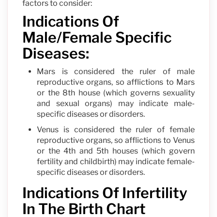
factors to consider:
Indications Of
Male/Female Specific
Diseases:
Mars is considered the ruler of male
reproductive organs, so afflictions to Mars
or the 8th house (which governs sexuality
and sexual organs) may indicate male-
specific diseases or disorders.
Venus is considered the ruler of female
reproductive organs, so afflictions to Venus
or the 4th and 5th houses (which govern
fertility and childbirth) may indicate female-
specific diseases or disorders.
Indications Of Infertility
In The Birth Chart