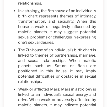
relationships.
In astrology, the 8th house of an individual's
birth chart represents themes of intimacy,
transformation, and sexuality. When this
house is weak or negatively influenced by
malefic planets, it may suggest potential
sexual problems or challenges in expressing
one's sexual desires.
The 7th house of an individual's birth chart is
linked to themes of partnerships, marriage,
and sexual relationships. When malefic
planets such as Saturn or Rahu are
positioned in this house, it may imply
potential difficulties or obstacles in sexual
relationships.
Weak or afflicted Mars: Mars in astrology is
linked to an individual's sexual energy and
drive. When weak or adversely affected by
malefic planets, it may indicate potential