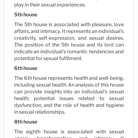
play in their sexual experiences.
5th house
The 5th house is associated with pleasure, love
affairs, and intimacy. It represents an individual's
creativity, self-expression, and sexual desires.
The position of the 5th house and its lord can
indicate an individual's romantic tendencies and
potential for sexual fulfilment.
6th house
The 6th house represents health and well-being,
including sexual health. An analysis of this house
can provide insights into an individual’s sexual
health, potential issues related to sexual
dysfunction, and the role of health and hygiene
in sexual relationships.
8th house
The eighth house is associated with sexual