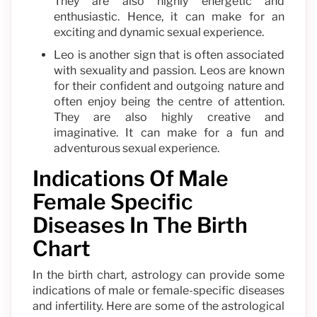
They are also highly energetic and
enthusiastic. Hence, it can make for an
exciting and dynamic sexual experience.
Leo is another sign that is often associated
with sexuality and passion. Leos are known
for their confident and outgoing nature and
often enjoy being the centre of attention.
They are also highly creative and
imaginative. It can make for a fun and
adventurous sexual experience.
Indications Of Male
Female Specific
Diseases In The Birth
Chart
In the birth chart, astrology can provide some
indications of male or female-specific diseases
and infertility. Here are some of the astrological