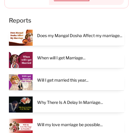
Reports
Does my Mangal Dosha Affect my marriage...
When will I get Marriage...
Will I get married this year...
Why There Is A Delay In Marriage...
Will my love marriage be possible...