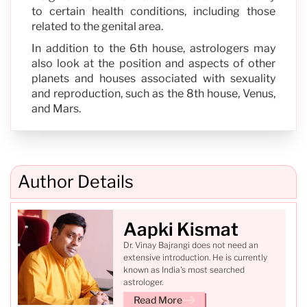
to certain health conditions, including those
related to the genital area.
In addition to the 6th house, astrologers may
also look at the position and aspects of other
planets and houses associated with sexuality
and reproduction, such as the 8th house, Venus,
and Mars.
Author Details
Aapki Kismat
Dr. Vinay Bajrangi does not need an
extensive introduction. He is currently
known as India's most searched
astrologer.
Read More