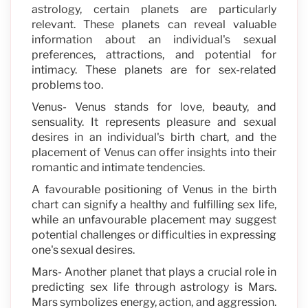
astrology, certain planets are particularly
relevant. These planets can reveal valuable
information about an individual's sexual
preferences, attractions, and potential for
intimacy. These planets are for sex-related
problems too.
Venus- Venus stands for love, beauty, and
sensuality. It represents pleasure and sexual
desires in an individual's birth chart, and the
placement of Venus can offer insights into their
romantic and intimate tendencies.
A favourable positioning of Venus in the birth
chart can signify a healthy and fulfilling sex life,
while an unfavourable placement may suggest
potential challenges or difficulties in expressing
one's sexual desires.
Mars- Another planet that plays a crucial role in
predicting sex life through astrology is Mars.
Mars symbolizes energy, action, and aggression.