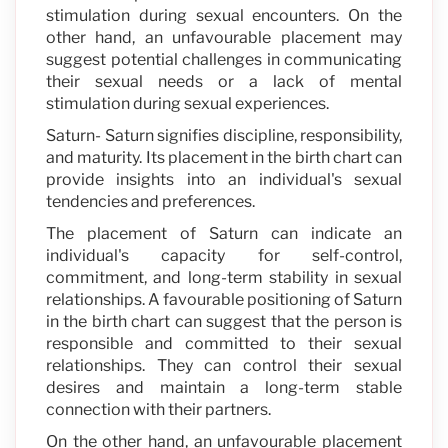
stimulation during sexual encounters. On the
other hand, an unfavourable placement may
suggest potential challenges in communicating
their sexual needs or a lack of mental
stimulation during sexual experiences.
Saturn- Saturn signifies discipline, responsibility,
and maturity. Its placement in the birth chart can
provide insights into an individual's sexual
tendencies and preferences.
The placement of Saturn can indicate an
individual's capacity for self-control,
commitment, and long-term stability in sexual
relationships. A favourable positioning of Saturn
in the birth chart can suggest that the person is
responsible and committed to their sexual
relationships. They can control their sexual
desires and maintain a long-term stable
connection with their partners.
On the other hand, an unfavourable placement