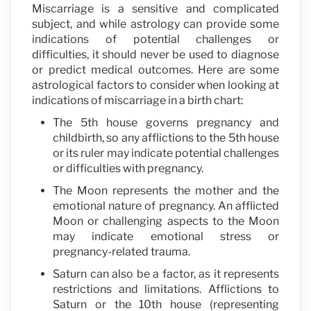
Miscarriage is a sensitive and complicated
subject, and while astrology can provide some
indications of potential challenges or
difficulties, it should never be used to diagnose
or predict medical outcomes. Here are some
astrological factors to consider when looking at
indications of miscarriage in a birth chart:
The 5th house governs pregnancy and
childbirth, so any afflictions to the 5th house
or its ruler may indicate potential challenges
or difficulties with pregnancy.
The Moon represents the mother and the
emotional nature of pregnancy. An afflicted
Moon or challenging aspects to the Moon
may indicate emotional stress or
pregnancy-related trauma.
Saturn can also be a factor, as it represents
restrictions and limitations. Afflictions to
Saturn or the 10th house (representing