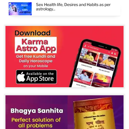
Sex Health life, Desires and Habits as per
astrology...