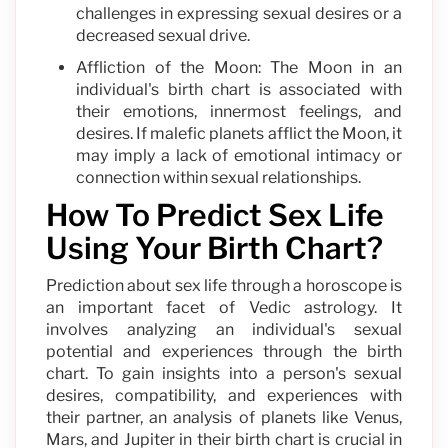
challenges in expressing sexual desires or a
decreased sexual drive.
Affliction of the Moon: The Moon in an
individual's birth chart is associated with
their emotions, innermost feelings, and
desires. If malefic planets afflict the Moon, it
may imply a lack of emotional intimacy or
connection within sexual relationships.
How To Predict Sex Life
Using Your Birth Chart?
Prediction about sex life through a horoscope is
an important facet of Vedic astrology. It
involves analyzing an individual's sexual
potential and experiences through the birth
chart. To gain insights into a person's sexual
desires, compatibility, and experiences with
their partner, an analysis of planets like Venus,
Mars, and Jupiter in their birth chart is crucial in