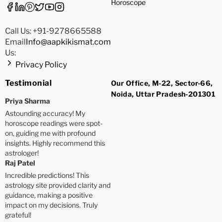
Horoscope
Call Us: +91-9278665588
Email
Info@aapkikismat.com
Us:
Privacy Policy
Testimonial
Our Office, M-22, Sector-66,
Noida, Uttar Pradesh-201301
Priya Sharma
Astounding accuracy! My
horoscope readings were spot-
on, guiding me with profound
insights. Highly recommend this
astrologer!
Raj Patel
Incredible predictions! This
astrology site provided clarity and
guidance, making a positive
impact on my decisions. Truly
grateful!