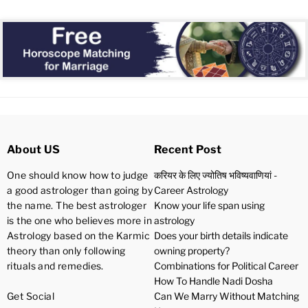
About US
Recent Post
One should know how to judge
करियर के लिए ज्योतिष भविष्यवाणियां -
a good astrologer than going by
Career Astrology
the name. The best astrologer
Know your life span using
is the one who believes more in
astrology
Astrology based on the Karmic
Does your birth details indicate
theory than only following
owning property?
rituals and remedies.
Combinations for Political Career
How To Handle Nadi Dosha
Get Social
Can We Marry Without Matching