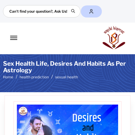
Search
Toggle
mobile
menu
Sex Health Life, Desires And Habits As Per
Astrology
Home
health prediction
sexual health