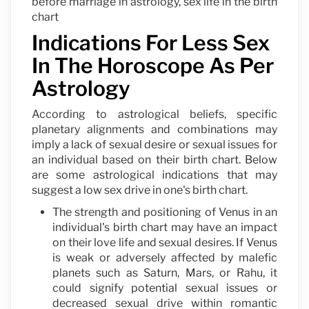
before marriage in astrology, sex life in the birth
chart
Indications For Less Sex
In The Horoscope As Per
Astrology
According to astrological beliefs, specific
planetary alignments and combinations may
imply a lack of sexual desire or sexual issues for
an individual based on their birth chart. Below
are some astrological indications that may
suggest a low sex drive in one's birth chart.
The strength and positioning of Venus in an
individual's birth chart may have an impact
on their love life and sexual desires. If Venus
is weak or adversely affected by malefic
planets such as Saturn, Mars, or Rahu, it
could signify potential sexual issues or
decreased sexual drive within romantic