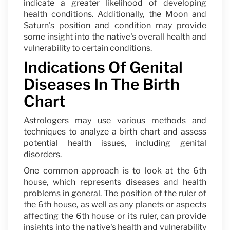
indicate a greater likelihood of developing
health conditions. Additionally, the Moon and
Saturn's position and condition may provide
some insight into the native's overall health and
vulnerability to certain conditions.
Indications Of Genital
Diseases In The Birth
Chart
Astrologers may use various methods and
techniques to analyze a birth chart and assess
potential health issues, including genital
disorders.
One common approach is to look at the 6th
house, which represents diseases and health
problems in general. The position of the ruler of
the 6th house, as well as any planets or aspects
affecting the 6th house or its ruler, can provide
insights into the native's health and vulnerability