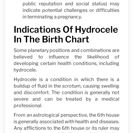
public reputation and social status) may
indicate potential challenges or difficulties
in terminating a pregnancy.
Indications Of Hydrocele
In The Birth Chart
Some planetary positions and combinations are
believed to influence the likelihood of
developing certain health conditions, including
hydrocele.
Hydrocele is a condition in which there is a
buildup of fluid in the scrotum, causing swelling
and discomfort. The condition is generally not
severe and can be treated by a medical
professional.
From an astrological perspective, the 6th house
is generally associated with health and diseases.
Any afflictions to the 6th house or its ruler may