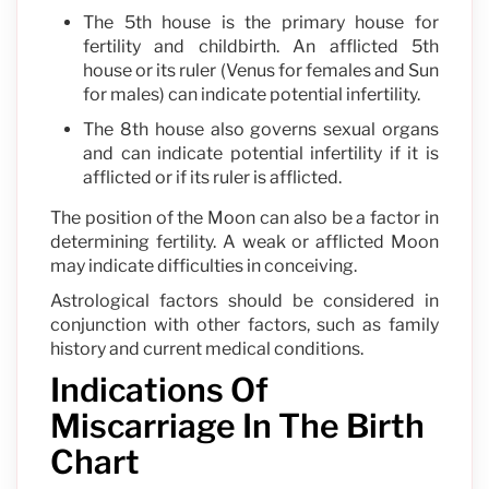
The 5th house is the primary house for
fertility and childbirth. An afflicted 5th
house or its ruler (Venus for females and Sun
for males) can indicate potential infertility.
The 8th house also governs sexual organs
and can indicate potential infertility if it is
afflicted or if its ruler is afflicted.
The position of the Moon can also be a factor in
determining fertility. A weak or afflicted Moon
may indicate difficulties in conceiving.
Astrological factors should be considered in
conjunction with other factors, such as family
history and current medical conditions.
Indications Of
Miscarriage In The Birth
Chart