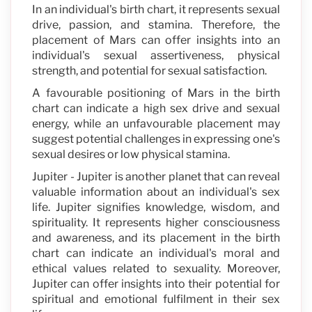
In an individual's birth chart, it represents sexual
drive, passion, and stamina. Therefore, the
placement of Mars can offer insights into an
individual's sexual assertiveness, physical
strength, and potential for sexual satisfaction.
A favourable positioning of Mars in the birth
chart can indicate a high sex drive and sexual
energy, while an unfavourable placement may
suggest potential challenges in expressing one's
sexual desires or low physical stamina.
Jupiter - Jupiter is another planet that can reveal
valuable information about an individual's sex
life. Jupiter signifies knowledge, wisdom, and
spirituality. It represents higher consciousness
and awareness, and its placement in the birth
chart can indicate an individual's moral and
ethical values related to sexuality. Moreover,
Jupiter can offer insights into their potential for
spiritual and emotional fulfilment in their sex