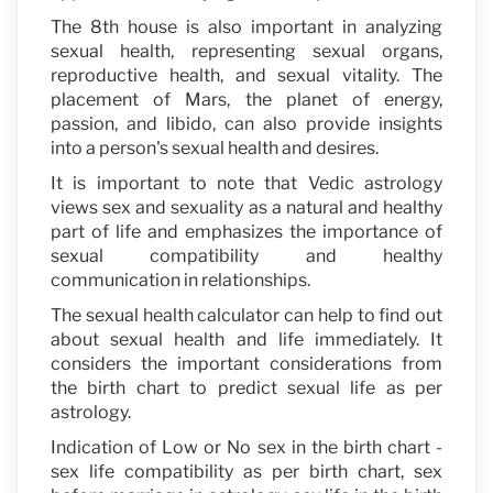
The 8th house is also important in analyzing
sexual health, representing sexual organs,
reproductive health, and sexual vitality. The
placement of Mars, the planet of energy,
passion, and libido, can also provide insights
into a person's sexual health and desires.
It is important to note that Vedic astrology
views sex and sexuality as a natural and healthy
part of life and emphasizes the importance of
sexual compatibility and healthy
communication in relationships.
The sexual health calculator can help to find out
about sexual health and life immediately. It
considers the important considerations from
the birth chart to predict sexual life as per
astrology.
Indication of Low or No sex in the birth chart -
sex life compatibility as per birth chart, sex