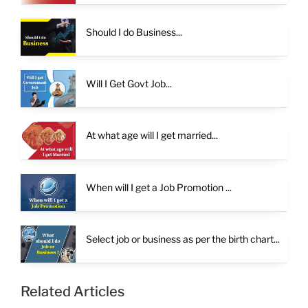
Should I do Business...
Will I Get Govt Job...
At what age will I get married...
When will I get a Job Promotion ...
Select job or business as per the birth chart...
Related Articles