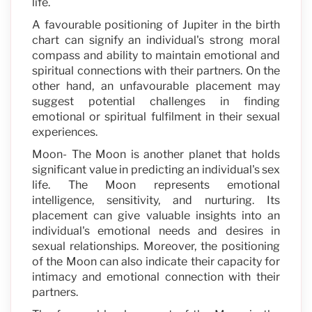
life.
A favourable positioning of Jupiter in the birth
chart can signify an individual's strong moral
compass and ability to maintain emotional and
spiritual connections with their partners. On the
other hand, an unfavourable placement may
suggest potential challenges in finding
emotional or spiritual fulfilment in their sexual
experiences.
Moon- The Moon is another planet that holds
significant value in predicting an individual's sex
life. The Moon represents emotional
intelligence, sensitivity, and nurturing. Its
placement can give valuable insights into an
individual's emotional needs and desires in
sexual relationships. Moreover, the positioning
of the Moon can also indicate their capacity for
intimacy and emotional connection with their
partners.