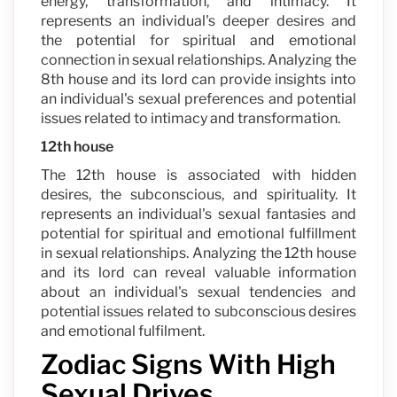
energy, transformation, and intimacy. It
represents an individual's deeper desires and
the potential for spiritual and emotional
connection in sexual relationships. Analyzing the
8th house and its lord can provide insights into
an individual's sexual preferences and potential
issues related to intimacy and transformation.
12th house
The 12th house is associated with hidden
desires, the subconscious, and spirituality. It
represents an individual's sexual fantasies and
potential for spiritual and emotional fulfillment
in sexual relationships. Analyzing the 12th house
and its lord can reveal valuable information
about an individual's sexual tendencies and
potential issues related to subconscious desires
and emotional fulfilment.
Zodiac Signs With High
Sexual Drives