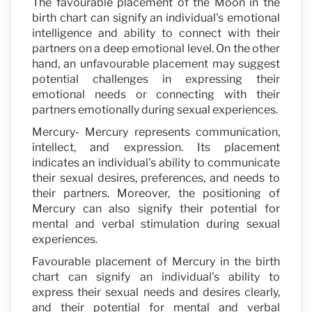
The favourable placement of the Moon in the
birth chart can signify an individual's emotional
intelligence and ability to connect with their
partners on a deep emotional level. On the other
hand, an unfavourable placement may suggest
potential challenges in expressing their
emotional needs or connecting with their
partners emotionally during sexual experiences.
Mercury- Mercury represents communication,
intellect, and expression. Its placement
indicates an individual's ability to communicate
their sexual desires, preferences, and needs to
their partners. Moreover, the positioning of
Mercury can also signify their potential for
mental and verbal stimulation during sexual
experiences.
Favourable placement of Mercury in the birth
chart can signify an individual's ability to
express their sexual needs and desires clearly,
and their potential for mental and verbal