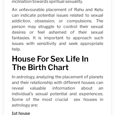
inclination towards spiritual sexuality.
An unfavourable placement of Rahu and Ketu
can indicate potential issues related to sexual
addiction, obsession, or compulsions. The
person may struggle to control their sexual
desires or feel ashamed of their sexual
fantasies. It is important to approach such
issues with sensitivity and seek appropriate
help.
House For Sex Life In
The Birth Chart
In astrology, analyzing the placement of planets
and their relationship with different houses can
reveal valuable information about an
individual's sexual potential and experiences.
Some of the most crucial sex houses in
astrology are:
1st house