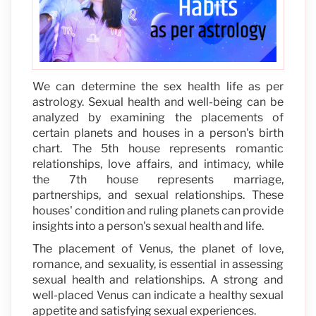
We can determine the sex health life as per
astrology. Sexual health and well-being can be
analyzed by examining the placements of
certain planets and houses in a person's birth
chart. The 5th house represents romantic
relationships, love affairs, and intimacy, while
the 7th house represents marriage,
partnerships, and sexual relationships. These
houses' condition and ruling planets can provide
insights into a person's sexual health and life.
The placement of Venus, the planet of love,
romance, and sexuality, is essential in assessing
sexual health and relationships. A strong and
well-placed Venus can indicate a healthy sexual
appetite and satisfying sexual experiences.