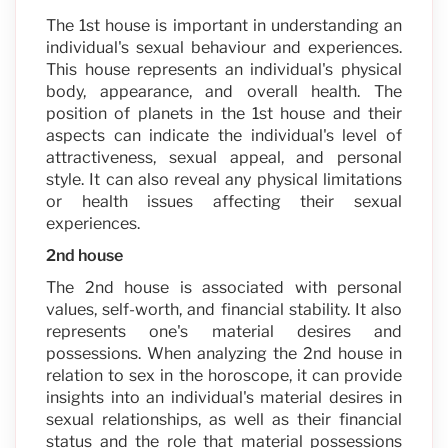
The 1st house is important in understanding an
individual's sexual behaviour and experiences.
This house represents an individual's physical
body, appearance, and overall health. The
position of planets in the 1st house and their
aspects can indicate the individual's level of
attractiveness, sexual appeal, and personal
style. It can also reveal any physical limitations
or health issues affecting their sexual
experiences.
2nd house
The 2nd house is associated with personal
values, self-worth, and financial stability. It also
represents one's material desires and
possessions. When analyzing the 2nd house in
relation to sex in the horoscope, it can provide
insights into an individual's material desires in
sexual relationships, as well as their financial
status and the role that material possessions