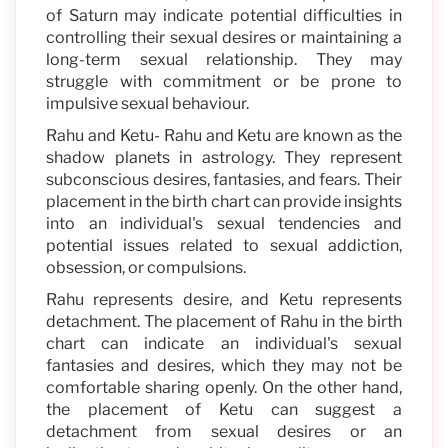
of Saturn may indicate potential difficulties in
controlling their sexual desires or maintaining a
long-term sexual relationship. They may
struggle with commitment or be prone to
impulsive sexual behaviour.
Rahu and Ketu- Rahu and Ketu are known as the
shadow planets in astrology. They represent
subconscious desires, fantasies, and fears. Their
placement in the birth chart can provide insights
into an individual's sexual tendencies and
potential issues related to sexual addiction,
obsession, or compulsions.
Rahu represents desire, and Ketu represents
detachment. The placement of Rahu in the birth
chart can indicate an individual's sexual
fantasies and desires, which they may not be
comfortable sharing openly. On the other hand,
the placement of Ketu can suggest a
detachment from sexual desires or an