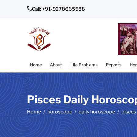
Call: +91-9278665588
Home
About
Life Problems
Reports
Hor
Pisces Daily Horosco
Home
horoscope
daily horoscope
pisces