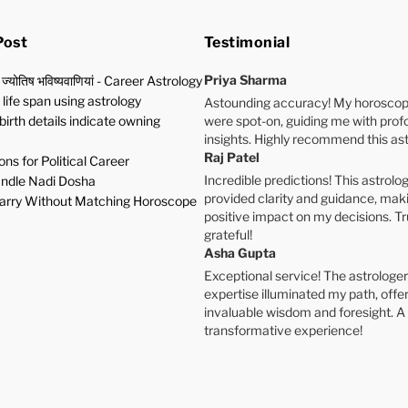
Post
Testimonial
Priya Sharma
 ज्योतिष भविष्यवाणियां - Career Astrology
life span using astrology
Astounding accuracy! My horoscop
birth details indicate owning
were spot-on, guiding me with pro
insights. Highly recommend this ast
Raj Patel
ns for Political Career
Incredible predictions! This astrolog
ndle Nadi Dosha
provided clarity and guidance, mak
rry Without Matching Horoscope
positive impact on my decisions. Tr
grateful!
Asha Gupta
Exceptional service! The astrologer
expertise illuminated my path, offe
invaluable wisdom and foresight. A
transformative experience!