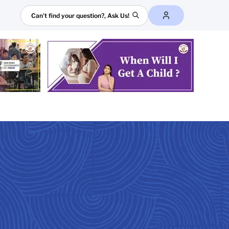
Search