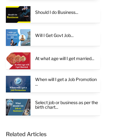
Should I do Business...
Will I Get Govt Job...
At what age will I get married...
When will I get a Job Promotion
...
Select job or business as per the
birth chart...
Related Articles