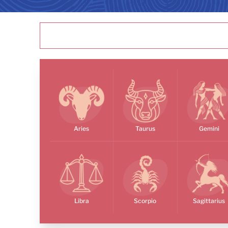
Aries
Taurus
Gemini
Libra
Scorpio
Sagittarius