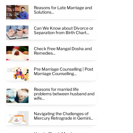
Reasons for Late Marriage and
Solutions...
Can We Know about Divorce or
Separation from Birth Chart...
Check Free Mangal Dosha and
Remedies...
Pre Marriage Counselling | Post
Marriage Counselling...
Reasons for married life
problems between husband and
wife...
Navigating the Challenges of
Mercury Retrograde in Gemini...