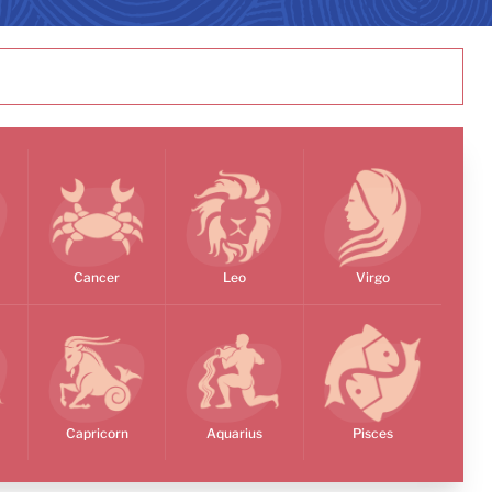
Cancer
Leo
Virgo
Capricorn
Aquarius
Pisces