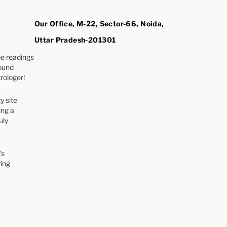
Our Office, M-22, Sector-66, Noida,
Uttar Pradesh-201301
e readings
found
rologer!
y site
ing a
uly
's
ring