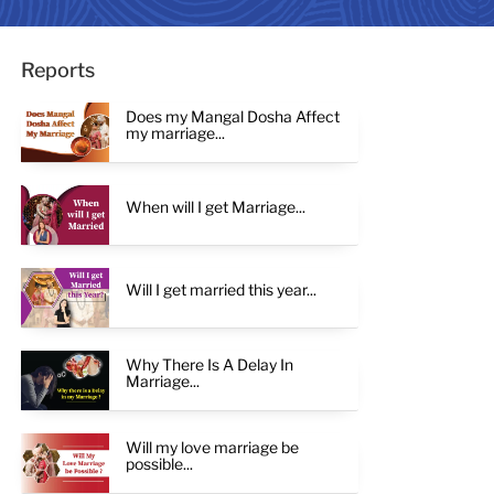
Reports
Does my Mangal Dosha Affect
my marriage...
When will I get Marriage...
Will I get married this year...
Why There Is A Delay In
Marriage...
Will my love marriage be
possible...