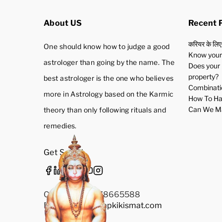
About US
Recent 
करियर के लिए
One should know how to judge a good
Know your 
astrologer than going by the name. The
Does your 
property?
best astrologer is the one who believes
Combinatio
more in Astrology based on the Karmic
How To Ha
Can We Ma
theory than only following rituals and
remedies.
Get Social
Call Us: +91-9278665588
Email Us:
Info@aapkikismat.com
Privacy Policy