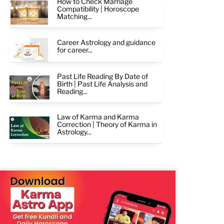
How to Check Marriage
Compatibility | Horoscope
Matching...
Career Astrology and guidance
for career...
Past Life Reading By Date of
Birth | Past Life Analysis and
Reading...
Law of Karma and Karma
Correction | Theory of Karma in
Astrology...