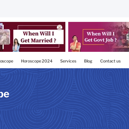
oscope
Horoscope 2024
Services
Blog
Contact us
pe