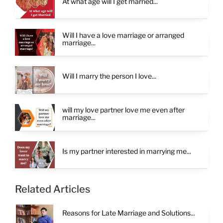
At what age will I get married...
Will I have a love marriage or arranged
marriage...
Will I marry the person I love...
will my love partner love me even after
marriage...
Is my partner interested in marrying me...
Related Articles
Reasons for Late Marriage and Solutions...