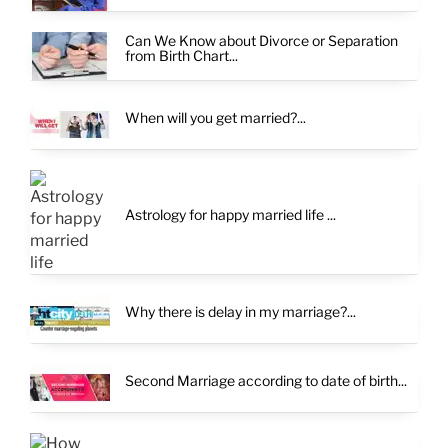
Can We Know about Divorce or Separation
from Birth Chart...
When will you get married?...
Astrology for happy married life ...
Why there is delay in my marriage?...
Second Marriage according to date of birth...