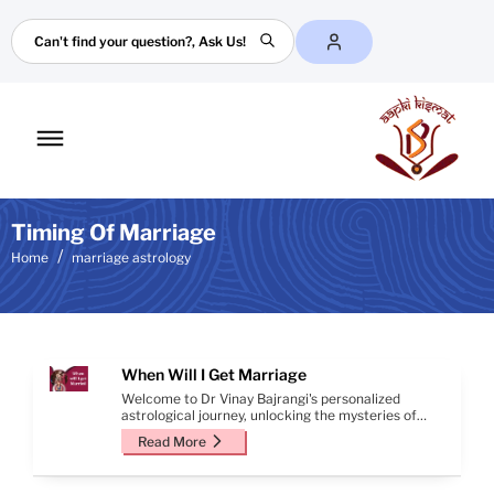
Search
Toggle
mobile
menu
Timing Of Marriage
Home
marriage astrology
When Will I Get Marriage
Welcome to Dr Vinay Bajrangi's personalized
astrological journey, unlocking the mysteries of
your marriage prospects. Through meticulous
Read More
analysis of your birth details, this report offers
valuable insights into finding your life partner and
the auspicious timing of your sacred union.