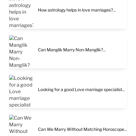
How astrology helps in love marriages?...
Can Manglik Marry Non-Manglik?...
Looking for a good Love marriage specialist...
Can We Marry Without Matching Horoscope...