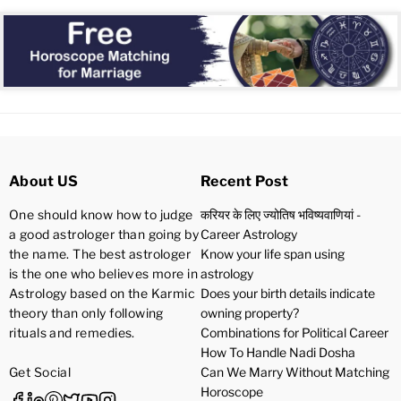
About US
Recent Post
One should know how to judge
करियर के लिए ज्योतिष भविष्यवाणियां -
a good astrologer than going by
Career Astrology
the name. The best astrologer
Know your life span using
is the one who believes more in
astrology
Astrology based on the Karmic
Does your birth details indicate
theory than only following
owning property?
rituals and remedies.
Combinations for Political Career
How To Handle Nadi Dosha
Get Social
Can We Marry Without Matching
Horoscope