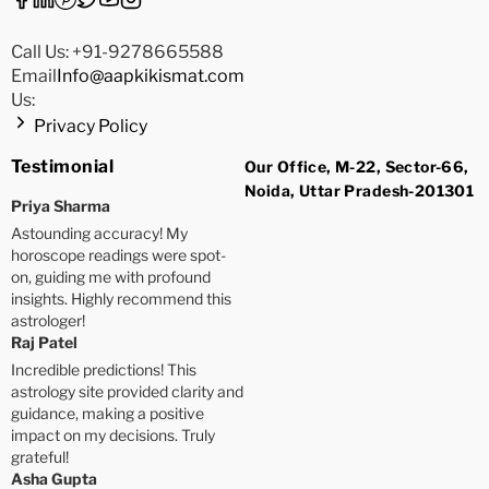
Call Us: +91-9278665588
Email
Info@aapkikismat.com
Us:
Privacy Policy
Testimonial
Our Office, M-22, Sector-66,
Noida, Uttar Pradesh-201301
Priya Sharma
Astounding accuracy! My
horoscope readings were spot-
on, guiding me with profound
insights. Highly recommend this
astrologer!
Raj Patel
Incredible predictions! This
astrology site provided clarity and
guidance, making a positive
impact on my decisions. Truly
grateful!
Asha Gupta